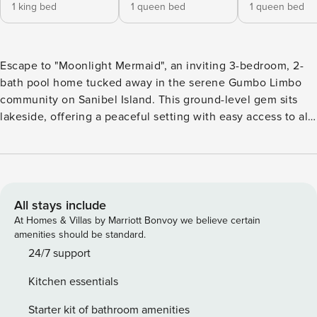
1 king bed
1 queen bed
1 queen bed
Escape to "Moonlight Mermaid", an inviting 3-bedroom, 2-
bath pool home tucked away in the serene Gumbo Limbo
community on Sanibel Island. This ground-level gem sits
lakeside, offering a peaceful setting with easy access to all
the island has to offer. Inside you’ll find a bright, open-
concept layout with a spacious kitchen that flows
effortlessly into the living and dining areas—perfect for
entertaining or relaxing with loved ones. The split-bedroom
floor plan ensures privacy and comfort, while an additional
All stays include
family room provides plenty of space for everyone to
At Homes & Villas by Marriott Bonvoy we believe certain
spread out. Step outside to your private screened-in patio
amenities should be standard.
and pool—ideal for soaking up the Florida sun in total
24/7 support
seclusion. Updated bathrooms, modern finishes, and pet-
Kitchen essentials
friendly accommodations make this home the perfect island
escape for the whole family (pups included!). Home
Starter kit of bathroom amenities