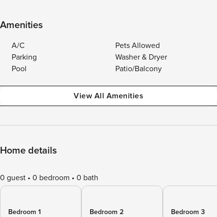
Amenities
A/C
Pets Allowed
Parking
Washer & Dryer
Pool
Patio/Balcony
View All Amenities
Home details
0 guest
0 bedroom
0 bath
Bedroom 1
Bedroom 2
Bedroom 3