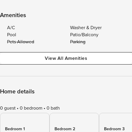
Amenities
A/C
Washer & Dryer
Pool
Patio/Balcony
Pets Allowed
Parking
View All Amenities
Home details
0 guest
0 bedroom
0 bath
Bedroom 1
Bedroom 2
Bedroom 3