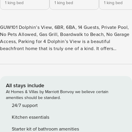
1 king bed
1 king bed
1 king bed
GUW101 Dolphin’s View, 6BR, 6BA, 14 Guests, Private Pool,
No Pets Allowed, Gas Grill, Boardwalk to Beach, No Garage
Access, Parking for 4 Dolphin’s View is a beautiful
beachfront home that is truly one of a kind. It offers
unobstructed views of the ocean and the most elegant
living. The ground level of this home provides a wet bar and
sitting area that opens to the private pool and 2 bedrooms
both with private baths and king-size beds. Up the stairs, to
the second level, you will find 4 bedrooms and a central
All stays include
living area. The first 2 master suites have king-size beds
At Homes & Villas by Marriott Bonvoy we believe certain
with private baths and the other two bedrooms share a bath
amenities should be standard.
with a queen in one room and 2 sets of twin bunks in the
24/7 support
other. The bunk room is set up in true kid fashion with a
Kitchen essentials
sofa for playing games or watching movies. There is a
spacious beachfront deck off of this level with a cocktail
Starter kit of bathroom amenities