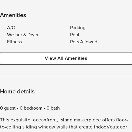
Amenities
A/C
Parking
Washer & Dryer
Pool
Fitness
Pets Allowed
View All Amenities
Home details
0 guest
0 bedroom
0 bath
This exquisite, oceanfront, island masterpiece offers floor-
to-ceiling sliding window walls that create indoor/outdoor