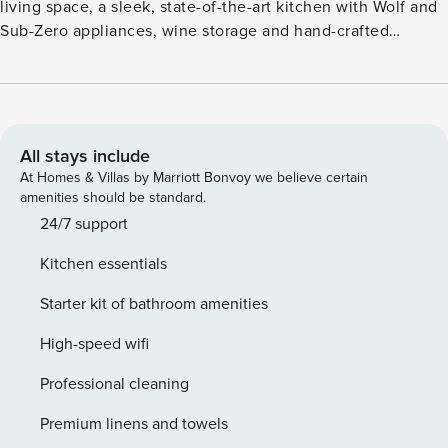
living space, a sleek, state-of-the-art kitchen with Wolf and
Sub-Zero appliances, wine storage and hand-crafted
cabinetry, plus a dining table for six. Additional features
include two guest suites, each with a spa-inspired, attached
bathroom and king size bed, a third room and fourth room
have queen beds, air conditioning and a washer/dryer. This
residence is steps from the Hapuna Golf Course Clubhouse.
All stays include
GET / TAT 038-312-1920-01 PL-STVR-2022-000285
At Homes & Villas by Marriott Bonvoy we believe certain
amenities should be standard.
24/7 support
Kitchen essentials
Starter kit of bathroom amenities
High-speed wifi
Professional cleaning
Premium linens and towels