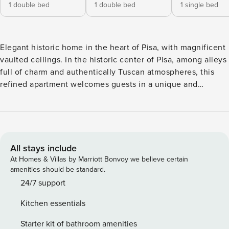
1 double bed
1 double bed
1 single bed
Elegant historic home in the heart of Pisa, with magnificent
vaulted ceilings. In the historic center of Pisa, among alleys
full of charm and authentically Tuscan atmospheres, this
refined apartment welcomes guests in a unique and
exclusive environment, where history, elegance and
modern comfort meet harmoniously. The real protagonist of
the house is the extraordinary ceiling with high frescoed
vaults, an architectural element of rare beauty that gives
the rooms a scenographic, bright and timeless atmosphere.
All stays include
The large spaces, elegant lines and historic details make
At Homes & Villas by Marriott Bonvoy we believe certain
this apartment an ideal solution for those who want to
amenities should be standard.
experience Pisa in a charming residence. The apartment is
24/7 support
spread over several levels and can comfortably
Kitchen essentials
accommodate families, couples or small groups. It has: 3
bedrooms: two doubles and one single Suggestive loft with
Starter kit of bathroom amenities