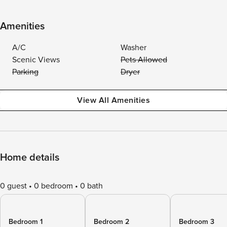
Amenities
A/C
Washer
Scenic Views
Pets Allowed
Parking
Dryer
View All Amenities
Home details
0 guest
0 bedroom
0 bath
Bedroom 1
Bedroom 2
Bedroom 3