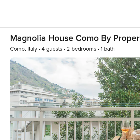
Magnolia House Como By Proper
Como, Italy
4 guests
2 bedrooms
1 bath