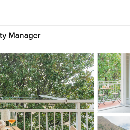
ty Manager