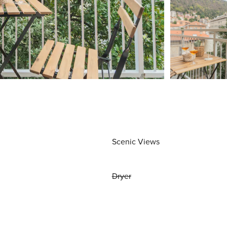
Scenic Views
Dryer