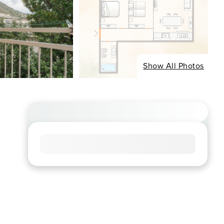
Show All Photos