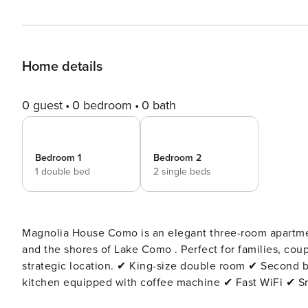
Home details
0 guest
0 bedroom
0 bath
Bedroom 1
Bedroom 2
1 double bed
2 single beds
Magnolia House Como is an elegant three-room apartment in the center of Como , just 5 minutes from the Duomo
and the shores of Lake Como . Perfect for families, couples and business travelers, it offers modern comfort in a
strategic location. ✔ King-size double room ✔ Second bedroom with twin beds (convertible into double) ✔ Modern
kitchen equipped with coffee machine ✔ Fast WiFi ✔ Smart TV with Netflix ✔ Air conditioning ✔ Private balcony ✔
Elevator The apartment is located in a quiet and well-connected area, ideal for exploring Como on foot: the Duomo,