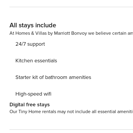
restaurants, boutiques and the lake are easily accessible. Extra services: • Cot: €20 per stay • High chair: €20
stay • Pets: not allowed • Tourist tax according to current legislation Book now Magnolia House Como and
experience an unforgettable stay in the heart of Como , between comfort, design and the magic of Lake Como .
All stays include
City Tax: € 3,00 per person per night to pay at check-in start
At Homes & Villas by Marriott Bonvoy we believe certain am
24/7 support
Kitchen essentials
Starter kit of bathroom amenities
High-speed wifi
Digital free stays
Our Tiny Home rentals may not include all essential amenit