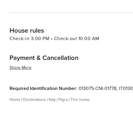
House rules
Check-in 3:00 PM • Check-out 10:00 AM
Payment & Cancellation
Show More
Required Identification Number:
013075-CNI-01778
,
IT013
Home
Destinations
Italy
Pigra
This home