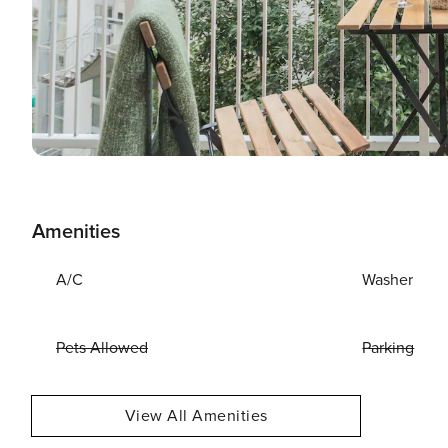
Amenities
A/C
Washer
Pets Allowed
Parking
View All Amenities