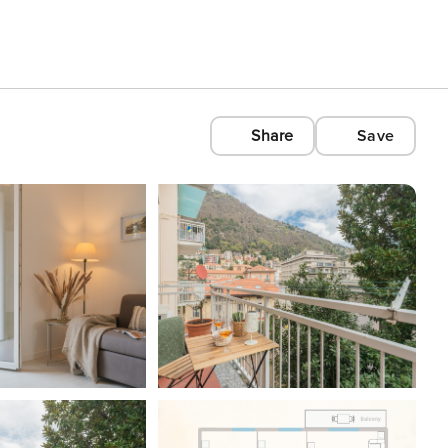
Share
Save