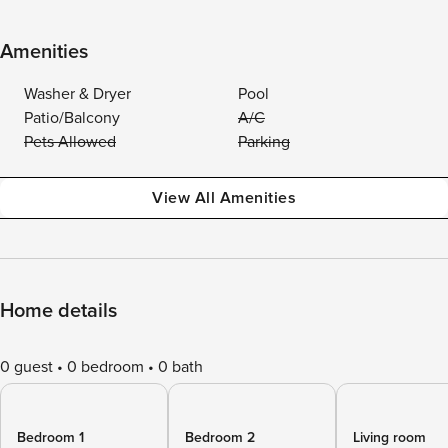
Amenities
Washer & Dryer
Pool
Patio/Balcony
A/C
Pets Allowed
Parking
View All Amenities
Home details
0 guest
0 bedroom
0 bath
Bedroom 1
Bedroom 2
Living room