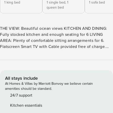
1 king bed
1 single bed,
1
1 sofa bed
queen bed
THE VIEW: Beautiful ocean views KITCHEN AND DINING:
Fully stocked kitchen and enough seating for 6 LIVING
AREA: Plenty of comfortable sitting arrangements for 6.
Flatscreen Smart TV with Cable provided free of charge.
BATHROOM: 2-bath unit. Walk-in shower in both the
primary bathroom and the guest bathroom. SLEEPING:
Sleeps 6. King in the Primary bedroom, a Queen and a Twin
bed in the guest bedroom. Plus, a Queen pull-out sofa bed
in the living room. EXTRAS: High-Speed Internet, PacknPlay
All stays include
Travel Crib, 1 assigned parking space, standard beach
At Homes & Villas by Marriott Bonvoy we believe certain
equipment, cooler, Ice machine and a beach wagon all
amenities should be standard.
included. TOT 126092 THE VIEW D213 – Seaview Beach
24/7 support
House Welcome to your coastal escape! This beautiful 2nd-
Kitchen essentials
floor condo is ideally located at the front corner of the D