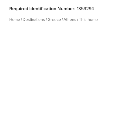
Required Identification Number:
1359294
Home
Destinations
Greece
Athens
This home