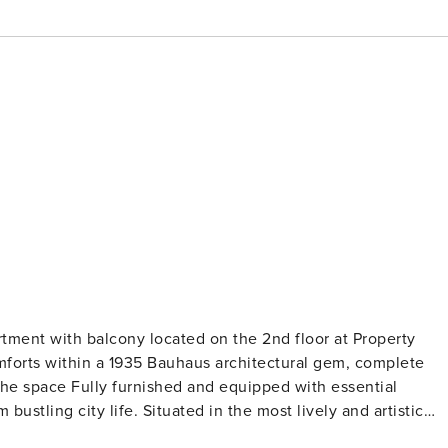
h balcony located on the 2nd floor at Property
omforts within a 1935 Bauhaus architectural gem, complete
. The space Fully furnished and equipped with essential
bustling city life. Situated in the most lively and artistic
trendy cafes, eclectic boutiques, and captivating street art.