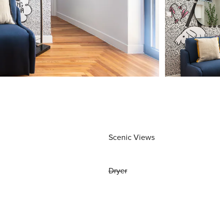
Scenic Views
Dryer