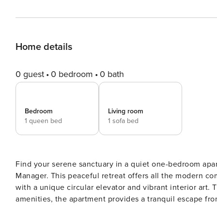
Home details
0 guest
0 bedroom
0 bath
Bedroom
Living room
1 queen bed
1 sofa bed
Find your serene sanctuary in a quiet one-bedroom apartment wit
Manager. This peaceful retreat offers all the modern c
with a unique circular elevator and vibrant interior art
amenities, the apartment provides a tranquil escape from 
neighborhood of central Athens, you’ll still be close to 