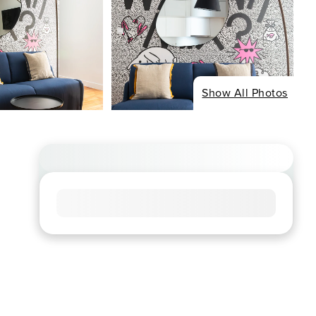
Show All Photos