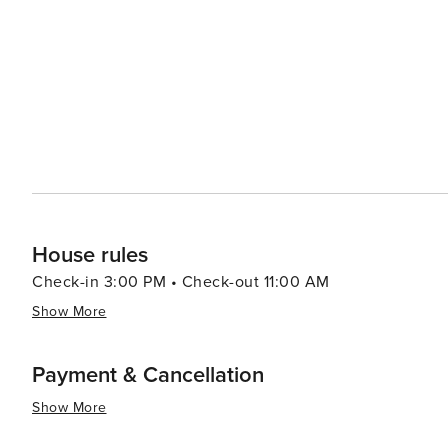
dining, allowing visitors to enjoy the Mediterranean lifestyle. The city's green spaces, like the National
Mount Lycabettus, offer tranquil escapes and panoramic
open-air film festivals, concerts, and theatrical perfor
throughout the city. In essence, Athens is a destination that captivates the imagination and engages all the senses.
It's a place where the legends of gods and heroes are 
pulses through its streets and squares. Whether you're e
soaking up the Mediterranean sun, Athens promises an e
House rules
Check-in 3:00 PM • Check-out 11:00 AM
Show More
Payment & Cancellation
Show More