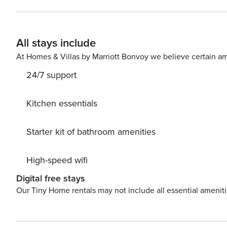
Explore local galleries, enjoy the vibrant nightlife, and 
those seeking peace and quiet while enjoying the conven
of both worlds in the heart of Athens. Lic
All stays include
At Homes & Villas by Marriott Bonvoy we believe certain am
24/7 support
Kitchen essentials
Starter kit of bathroom amenities
High-speed wifi
Digital free stays
Our Tiny Home rentals may not include all essential amenit