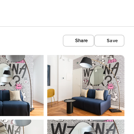
Share
Save