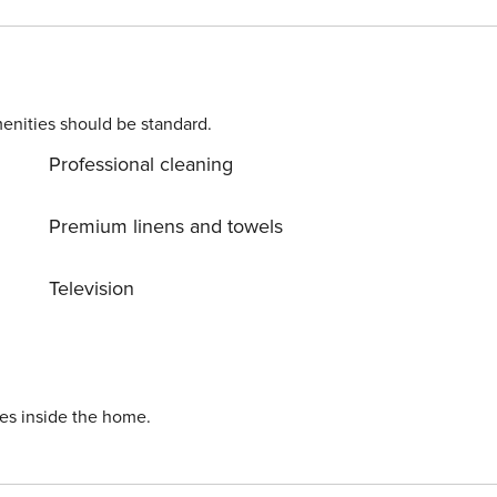
savor delicious cuisine at nearby restaurants. Perfect for
ience of a central location, this apartment offers the best
ence number: 1359294
enities should be standard.
Professional cleaning
Premium linens and towels
Television
ies inside the home.