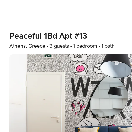
Peaceful 1Bd Apt #13
Athens, Greece
3 guests
1 bedroom
1 bath