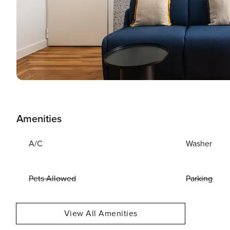
Amenities
A/C
Washer
Pets Allowed
Parking
View All Amenities