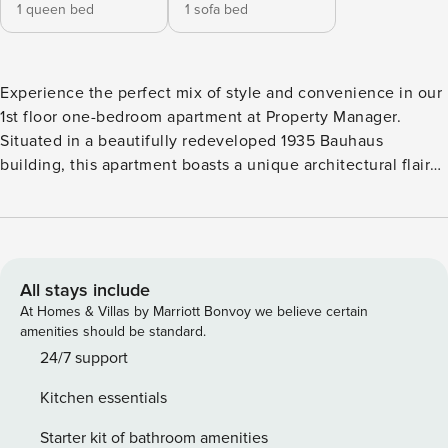
1 queen bed
1 sofa bed
Experience the perfect mix of style and convenience in our
1st floor one-bedroom apartment at Property Manager.
Situated in a beautifully redeveloped 1935 Bauhaus
building, this apartment boasts a unique architectural flair
with a circular elevator and colorful interior murals. The
space Fully furnished and equipped with all essential
amenities, the one-bedroom unit provides a spacious
retreat in the vibrant heart of Athens. Located in the most
lively and artistic neighborhood, you’ll be surrounded by
All stays include
trendy cafes, eclectic boutiques, and captivating street art.
At Homes & Villas by Marriott Bonvoy we believe certain
Explore local galleries, experience the bustling nightlife,
amenities should be standard.
and savor delicious cuisine at nearby restaurants. Ideal for
24/7 support
couples or small families, this apartment offers a perfect
Kitchen essentials
blend of historical elegance and modern living, making it an
ideal home base for immersing yourself in the dynamic
Starter kit of bathroom amenities