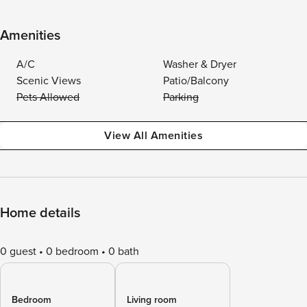
Amenities
A/C
Washer & Dryer
Scenic Views
Patio/Balcony
Pets Allowed
Parking
View All Amenities
Home details
0 guest
0 bedroom
0 bath
Bedroom
Living room