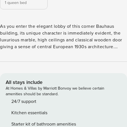
1 queen bed
As you enter the elegant lobby of this corner Bauhaus
building, its unique character is immediately evident, the
luxurious marble, high ceilings and classical wooden door
giving a sense of central European 1930s architecture.
Inside the apartments, large windows let in plenty of natural
light, while parquet floors add warmness as well as an
authentic feel of well-designed spaces, with meticulously
chosen materials. The space Comfort paired with style is
the key for every Met apartment. Get to live in this stylishly
All stays include
renovated 2nd floor split-level apartment, featuring a
At Homes & Villas by Marriott Bonvoy we believe certain
spacious bedroom with a queen-sized bed, a bathroom with
amenities should be standard.
washing machine & dryer and a fully equipped kitchen with
24/7 support
living room and a dining area. The Met building also
Kitchen essentials
includes a well organised gym with a variety of equipment.
The apartment can accommodate up to 2 guests. Licence
Starter kit of bathroom amenities