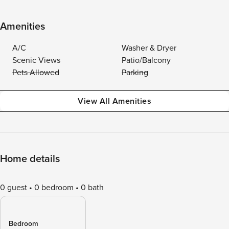
Amenities
A/C
Washer & Dryer
Scenic Views
Patio/Balcony
Pets Allowed
Parking
View All Amenities
Home details
0 guest
0 bedroom
0 bath
Bedroom