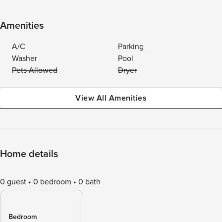
Amenities
A/C
Parking
Washer
Pool
Pets Allowed
Dryer
View All Amenities
Home details
0 guest
0 bedroom
0 bath
Bedroom