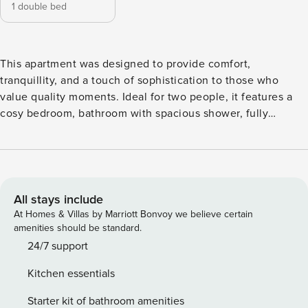
1 double bed
This apartment was designed to provide comfort,
tranquillity, and a touch of sophistication to those who
value quality moments. Ideal for two people, it features a
cosy bedroom, bathroom with spacious shower, fully
equipped kitchen and a bright open-plan living area with
direct access to a glass balcony - perfect for enjoying
natural light and the Algarve climate, even with some
exposure. The apartment is equipped with air conditioning
and located in a building with a shared garage and
All stays include
swimming pool, ideal for the hottest days. Located in
At Homes & Villas by Marriott Bonvoy we believe certain
Cabanas de Tavira, a few steps from the waterfront and the
amenities should be standard.
beach, this accommodation combines comfort, authenticity
24/7 support
and an excellent location. Whether for a romantic break or a
Kitchen essentials
relaxed stay, you will find here the ideal setting to relax and
discover the best of the Algarve. Note: The props shown in
Starter kit of bathroom amenities