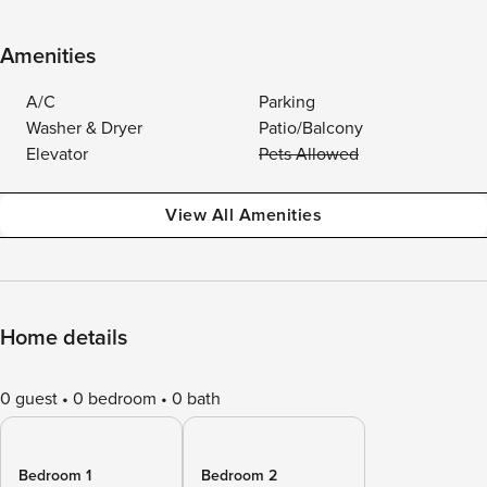
Amenities
A/C
Parking
Washer & Dryer
Patio/Balcony
Elevator
Pets Allowed
View All Amenities
Home details
0 guest
0 bedroom
0 bath
Bedroom 1
Bedroom 2