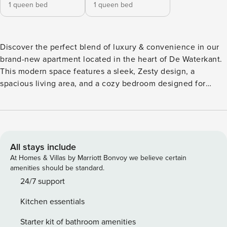
1 queen bed
1 queen bed
Discover the perfect blend of luxury & convenience in our
brand-new apartment located in the heart of De Waterkant.
This modern space features a sleek, Zesty design, a
spacious living area, and a cozy bedroom designed for
ultimate comfort. Within a short stroll, you’ll find an array of
shops, restaurants and yoga studios, ensuring you’re always
in the midst of the vibrant local scene. Highlights: 24-hour
security Air conditioning High Speed Wifi
All stays include
At Homes & Villas by Marriott Bonvoy we believe certain
amenities should be standard.
24/7 support
Kitchen essentials
Starter kit of bathroom amenities