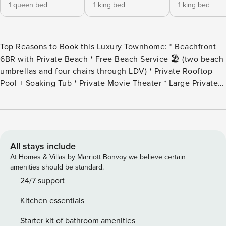
1 queen bed
1 king bed
1 king bed
Top Reasons to Book this Luxury Townhome: * Beachfront
6BR with Private Beach * Free Beach Service 🏖️ (two beach
umbrellas and four chairs through LDV) * Private Rooftop
Pool + Soaking Tub * Private Movie Theater * Large Private
Covered Patio * Private Balconies on Each Floor * Largest
Floorplan in Building * Walk to Top-Rated Restaurants like
Beachwalk Cafe and Camille’s * Snorkel the Dolphin Reef-
more info under Area Attractions below * Professionally
Managed, 24/7 service *This property is Not available to
All stays include
adults under age 25, No Exceptions. * Welcome to
At Homes & Villas by Marriott Bonvoy we believe certain
Henderson Beach Villas #2, a luxurious beachfront escape
amenities should be standard.
offering private beach access, two reserved parking spaces,
24/7 support
and incredible rooftop views—the best in Destin. Enjoy
Kitchen essentials
seasonal complimentary beach service (2 sets!), a private
pool, a private covered patio, and your own in-home movie
Starter kit of bathroom amenities