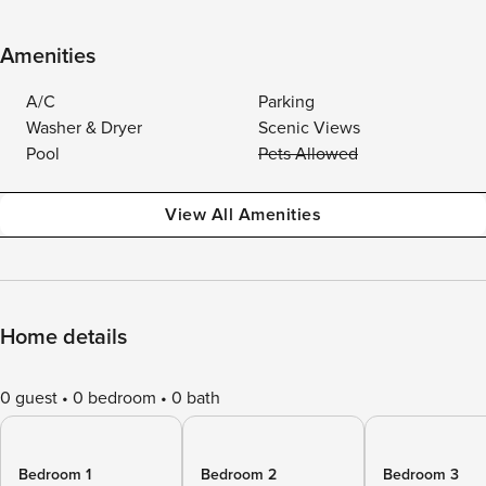
Amenities
A/C
Parking
Washer & Dryer
Scenic Views
Pool
Pets Allowed
View All Amenities
Home details
0 guest
0 bedroom
0 bath
Bedroom 1
Bedroom 2
Bedroom 3