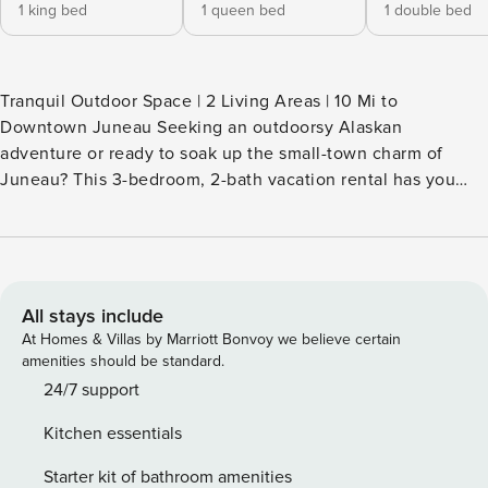
1 king bed
1 queen bed
1 double bed
Tranquil Outdoor Space | 2 Living Areas | 10 Mi to
Downtown Juneau Seeking an outdoorsy Alaskan
adventure or ready to soak up the small-town charm of
Juneau? This 3-bedroom, 2-bath vacation rental has you
covered! Start your day with coffee on the deck, then hike
the trails in Tongass National Forest, stop by the
Mendenhall Glacier Visitor Center, or ride up Mount Roberts
Tramway. Back at the house, enjoy the electric fireplace
while you watch a movie to cap off the night. -- THE
All stays include
PROPERTY -- CBJ1002391 SLEEPING ARRANGEMENTS -
At Homes & Villas by Marriott Bonvoy we believe certain
Bedroom 1: 1 king bed - Bedroom 2: 1 queen bed - Bedroom
amenities should be standard.
3: 1 full bed OUTDOOR LIVING - Furnished deck w/ forest
24/7 support
views - Private yard INDOOR LIVING - 3 Smart TVs - 2 living
Kitchen essentials
areas - Electric fireplace - 6-person dining table KITCHEN -
Refrigerator, dishwasher, stove/oven, microwave - Drip &
Starter kit of bathroom amenities