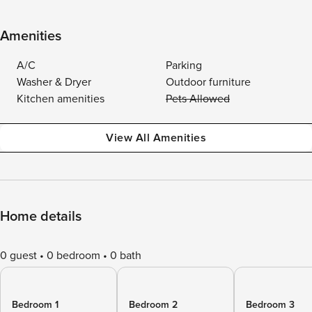
Amenities
A/C
Parking
Washer & Dryer
Outdoor furniture
Kitchen amenities
Pets Allowed
View All Amenities
Home details
0 guest
0 bedroom
0 bath
Bedroom 1
Bedroom 2
Bedroom 3