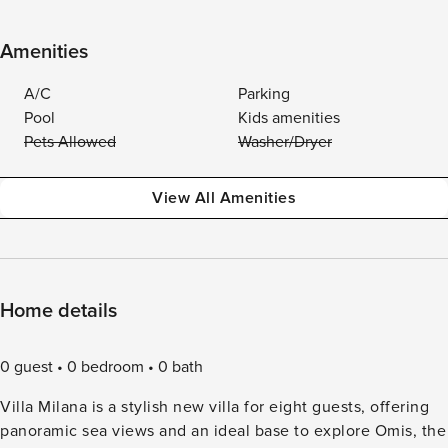
Amenities
A/C
Parking
Pool
Kids amenities
Pets Allowed
Washer/Dryer
View All Amenities
Home details
0 guest
0 bedroom
0 bath
Villa Milana is a stylish new villa for eight guests, offering
panoramic sea views and an ideal base to explore Omis, the