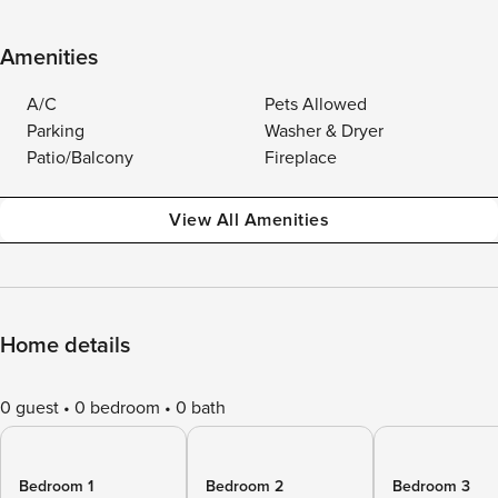
Amenities
A/C
Pets Allowed
Parking
Washer & Dryer
Patio/Balcony
Fireplace
View All Amenities
Home details
0 guest
0 bedroom
0 bath
Bedroom 1
Bedroom 2
Bedroom 3