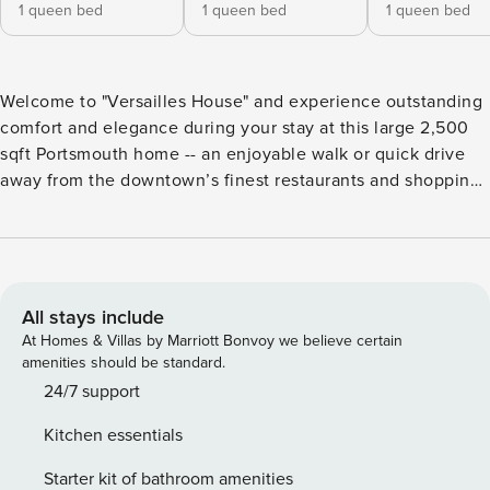
1 queen bed
1 queen bed
1 queen bed
Welcome to "Versailles House" and experience outstanding
comfort and elegance during your stay at this large 2,500
sqft Portsmouth home -- an enjoyable walk or quick drive
away from the downtown’s finest restaurants and shopping.
With 4 fully furnished bedrooms, 3 bathrooms, spacious
multi-level floor plan and TWO washer & dryers, this
property is the ideal choice for up to 8 people seeking 30+
day professional travel accommodations. Now accepting
30+ night stays starting April 30th-July 15th. KEY
All stays include
FEATURES ☼ 2,500 sqft ☼ In-unit washer/dryer ☼ Work-
At Homes & Villas by Marriott Bonvoy we believe certain
from-home space ☼ Dog-friendly ☼ BBQ Grill ☼ Light
amenities should be standard.
workout equipment ☼ Three-season porch ☼ Fenced-in
24/7 support
side yard ☼ 4-5 car driveway Now available as a winter
Kitchen essentials
rental from November 1st to April 30th FIRST FLOOR LIVING
ROOM ✫ Comfortable couch ✫ Large TV with ability to log
Starter kit of bathroom amenities