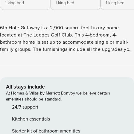
1 king bed
1 king bed
1 king bed
6th Hole Getaway is a 2,900 square foot luxury home
located at The Ledges Golf Club. This 4-bedroom, 4-
bathroom home is set up to accommodate single or multi-
family groups. The furnishings include all the upgrades you
could ask for including flat-screen HDTV’s, quartz
countertops, and stainless-steel appliances and an
induction stove. The floorplan is open and welcoming with
bedrooms that are quiet and private. The Ledges of St.
George is the perfect area to visit for golfers and outdoor
All stays include
enthusiasts and is conveniently located nearby the Tuacahn
At Homes & Villas by Marriott Bonvoy we believe certain
Amphitheatre and Performing Arts Center. Minutes away
amenities should be standard.
you’ll find a conglomerate of hiking, biking, and ATV trails,
24/7 support
world famous rock climbing and rappelling, and views of
Kitchen essentials
the majestic red and white sandstone mountains
surrounding The Ledges. Bed Configuration: - Main
Starter kit of bathroom amenities