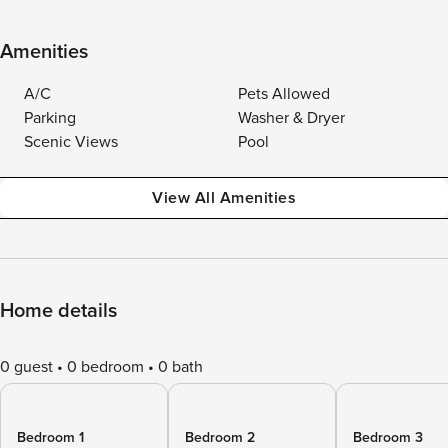
Amenities
A/C
Pets Allowed
Parking
Washer & Dryer
Scenic Views
Pool
View All Amenities
Home details
0 guest
0 bedroom
0 bath
Bedroom 1
Bedroom 2
Bedroom 3