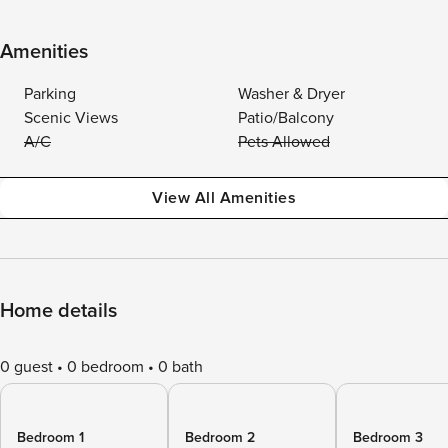
Amenities
Parking
Washer & Dryer
Scenic Views
Patio/Balcony
A/C
Pets Allowed
View All Amenities
Home details
0 guest
0 bedroom
0 bath
Bedroom 1
Bedroom 2
Bedroom 3