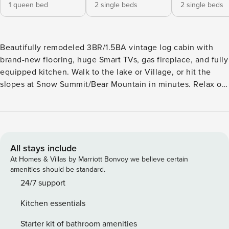
1 queen bed
2 single beds
2 single beds
Beautifully remodeled 3BR/1.5BA vintage log cabin with
brand-new flooring, huge Smart TVs, gas fireplace, and fully
equipped kitchen. Walk to the lake or Village, or hit the
slopes at Snow Summit/Bear Mountain in minutes. Relax on
the spacious deck with BBQ and enjoy stunning lake &
mountain views. Fenced lot in a quiet neighborhood—
perfect for families and groups seeking comfort, charm, and
a prime Big Bear location! Big Bear License VRR-2025-0523
Guests have access to entire cabin including BBQ. For
All stays include
Safety we have 1 exterior camera facing back deck. No
At Homes & Villas by Marriott Bonvoy we believe certain
Cameras of course inside cabin. License number: VRR-
amenities should be standard.
2025-0523
24/7 support
Kitchen essentials
Starter kit of bathroom amenities