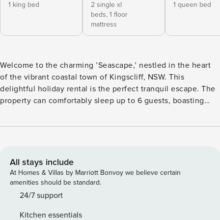
1 king bed
2 single xl
1 queen bed
beds,
1 floor
mattress
Welcome to the charming ’Seascape,’ nestled in the heart
of the vibrant coastal town of Kingscliff, NSW. This
delightful holiday rental is the perfect tranquil escape. The
property can comfortably sleep up to 6 guests, boasting
three lovely bedrooms and two bathrooms, making it the
ideal destination for families or groups looking to enjoy a
serene getaway. As you enter the spacious residence, you’ll
discover an array of amenities carefully selected for your
comfort and convenience. A sleek kitchen equipped with a
All stays include
dishwasher, oven, stove, freezer, refrigerator, microwave,
At Homes & Villas by Marriott Bonvoy we believe certain
and a toaster, eagerly awaits your culinary masterpiece. Its
amenities should be standard.
generous living space includes a smart TV and free Wi-Fi,
24/7 support
providing endless entertainment options. For your
Kitchen essentials
convenience, both washing machine and clothes line are