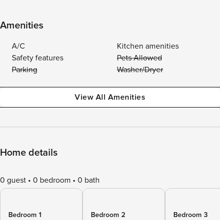
Amenities
A/C
Kitchen amenities
Safety features
Pets Allowed
Parking
Washer/Dryer
View All Amenities
Home details
0 guest
0 bedroom
0 bath
Bedroom 1
Bedroom 2
Bedroom 3