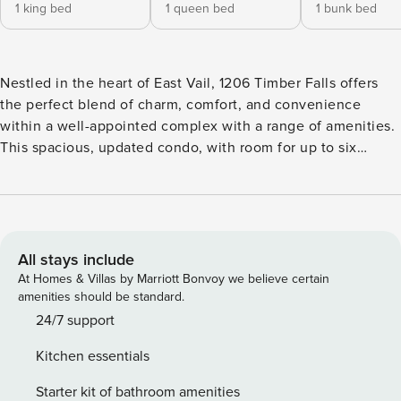
1 king bed
1 queen bed
1 bunk bed
Nestled in the heart of East Vail, 1206 Timber Falls offers
the perfect blend of charm, comfort, and convenience
within a well-appointed complex with a range of amenities.
This spacious, updated condo, with room for up to six
guests, is ideal for families, groups, or anyone looking to
experience Vail’s natural beauty in style.
All stays include
At Homes & Villas by Marriott Bonvoy we believe certain
amenities should be standard.
24/7 support
Kitchen essentials
Starter kit of bathroom amenities