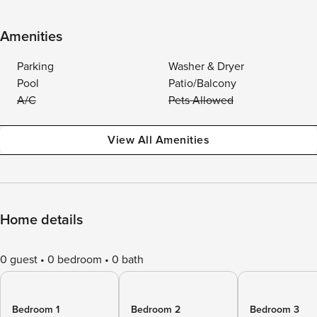
Amenities
Parking
Washer & Dryer
Pool
Patio/Balcony
A/C
Pets Allowed
View All Amenities
Home details
0 guest
0 bedroom
0 bath
Bedroom 1
Bedroom 2
Bedroom 3