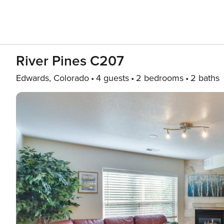
River Pines C207
Edwards, Colorado
4 guests
2 bedrooms
2 baths