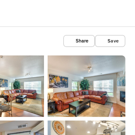
Share
Save