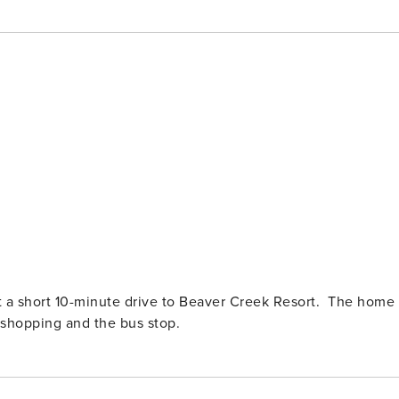
st a short 10-minute drive to Beaver Creek Resort. The home
, shopping and the bus stop.