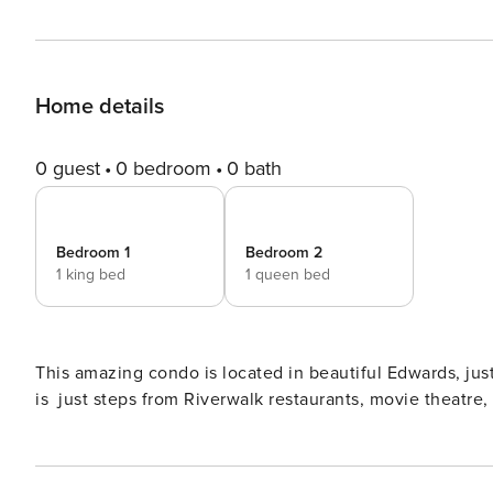
Home details
0 guest
0 bedroom
0 bath
Bedroom 1
Bedroom 2
1 king bed
1 queen bed
This amazing condo is located in beautiful Edwards, ju
is just steps from Riverwalk restaurants, movie theatre