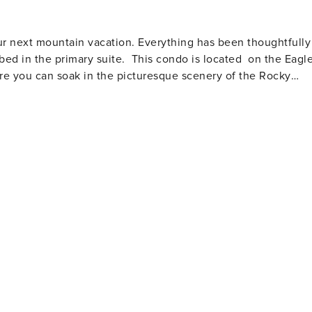
r next mountain vacation. Everything has been thoughtfully
 bed in the primary suite. This condo is located on the Eagl
here you can soak in the picturesque scenery of the Rocky
days of adventuring. There are also a couple barstools at th
dditional seating for four. You'll also find the stacked
fitted with a beautiful big screen TV, comfy couch and
plete with a BBQ and outdoor furniture where you can listen
e primary bedroom features a king
le countertops and shower/tub combo. The secondary
th beds are outfitted with restful mattresses and hotel
nities include underground garage assigned parking for 1
uest portal at the time of booking with reservation
 ADVANTAGE: All of our Vail
age of paper towels, toilet paper, facial tissue, hand/body