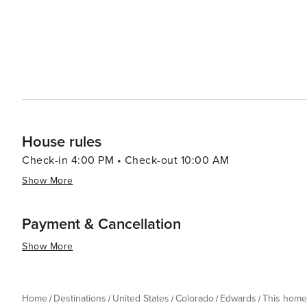
soap, conditioning shampoo, dish soap, sponge and dish
purchase additional products locally). Each home is equ
House rules
Check-in 4:00 PM • Check-out 10:00 AM
Show More
Payment & Cancellation
Show More
Home
Destinations
United States
Colorado
Edwards
This home