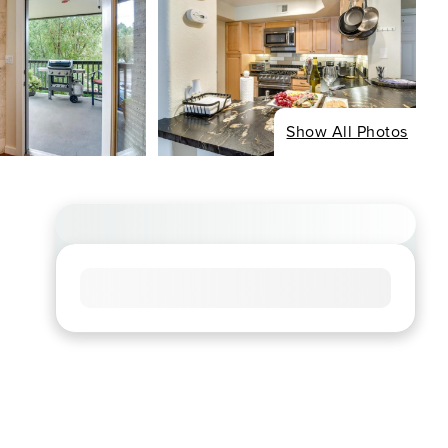
Show All Photos