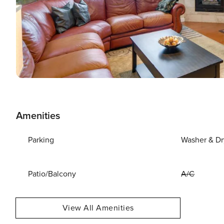
Amenities
Parking
Washer & Dr
Patio/Balcony
A/C
View All Amenities