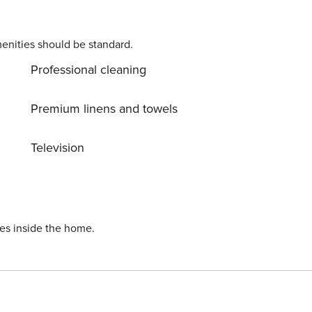
enities should be standard.
Professional cleaning
Premium linens and towels
Television
ies inside the home.