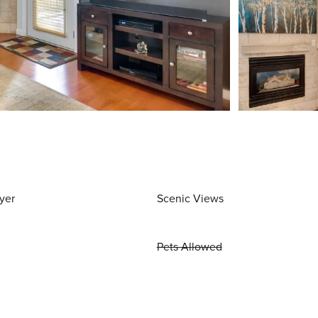
yer
Scenic Views
Pets Allowed