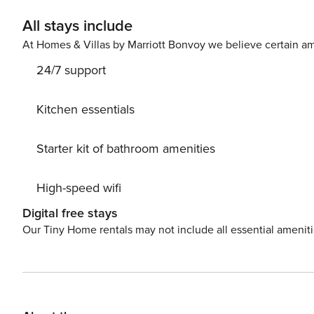
All stays include
At Homes & Villas by Marriott Bonvoy we believe certain am
24/7 support
Kitchen essentials
Starter kit of bathroom amenities
High-speed wifi
Digital free stays
Our Tiny Home rentals may not include all essential amenit