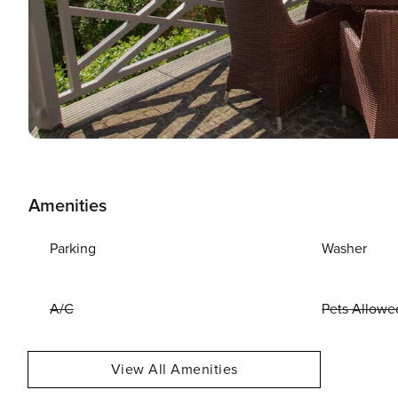
Amenities
Parking
Washer
A/C
Pets Allowe
View All Amenities