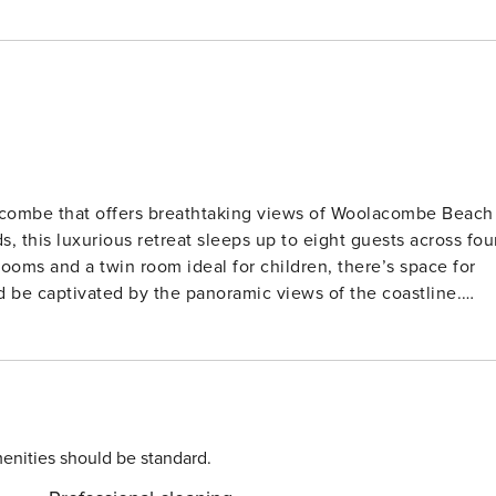
acombe that offers breathtaking views of Woolacombe Beach
s, this luxurious retreat sleeps up to eight guests across fou
ooms and a twin room ideal for children, there’s space for
ating unforgettable holiday moments. Just a short walk from
rfectly placed for fun-filled beach days, whether you’re
sun. The house is also within walking distance of local shops
. For those who love the outdoors,
scenic walking trails, cycling routes, and wildlife spotting.
 Devon countryside, or enjoy quality time with loved ones,
enities should be standard.
ur stay and experience the perfect blend of coastal charm