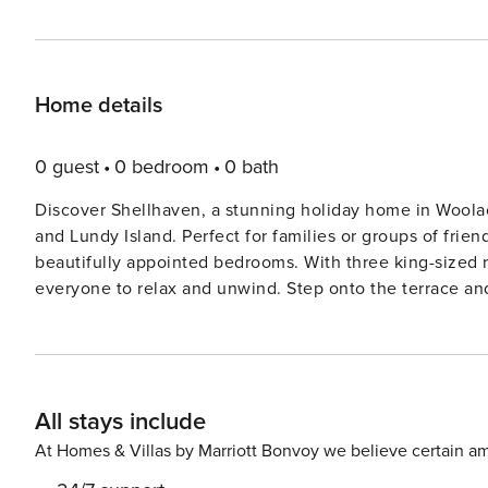
Home details
0 guest
0 bedroom
0 bath
Discover Shellhaven, a stunning holiday home in Wool
and Lundy Island. Perfect for families or groups of friend
beautifully appointed bedrooms. With three king-sized r
everyone to relax and unwind. Step onto the terrace and be captivated by the panoramic views of the coastline.
Enjoy al fresco dining as the sun sets over the sea, cre
the golden sands of Woolacombe Beach, Shellhaven is pe
surfing, building sandcastles, or simply soaking up the 
cafés, and restaurants, making it easy to explore this charming seaside village
All stays include
Exmoor National Park is just a short drive away, offering 
Whether you’re looking to relax by the sea, explore the
At Homes & Villas by Marriott Bonvoy we believe certain am
Shellhaven promises a truly memorable escape. Book yo