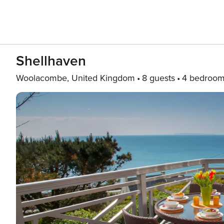
Shellhaven
Woolacombe, United Kingdom
8 guests
4 bedroo