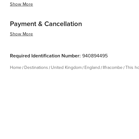
Show More
Payment & Cancellation
Show More
Required Identification Number:
940894495
Home
Destinations
United Kingdom
England
Ilfracombe
This h