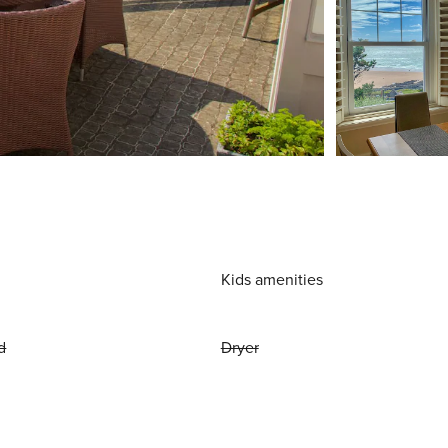
Kids amenities
d
Dryer