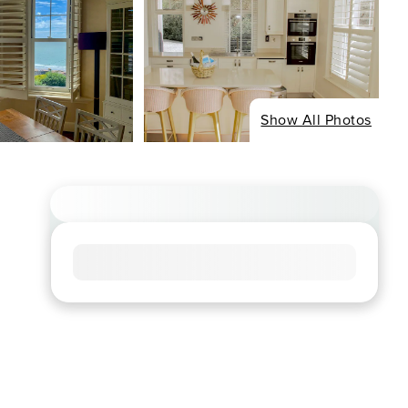
Show All Photos