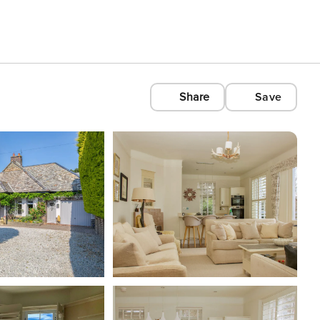
Share
Save