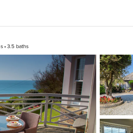
ms
3.5 baths