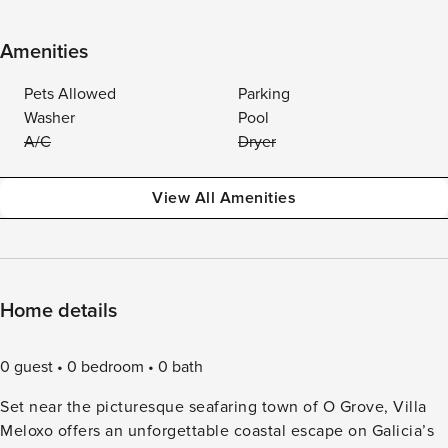
Amenities
Pets Allowed
Parking
Washer
Pool
A/C
Dryer
View All Amenities
Home details
0 guest
0 bedroom
0 bath
Set near the picturesque seafaring town of O Grove, Villa
Meloxo offers an unforgettable coastal escape on Galicia’s