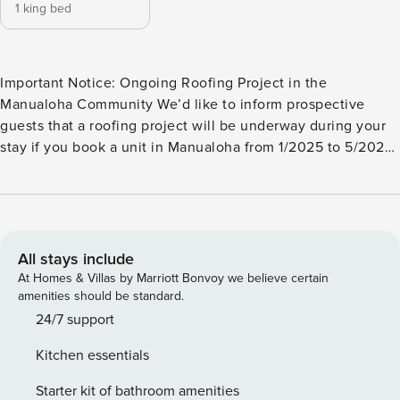
1 king bed
Important Notice: Ongoing Roofing Project in the
Manualoha Community We’d like to inform prospective
guests that a roofing project will be underway during your
stay if you book a unit in Manualoha from 1/2025 to 5/2025.
In consideration of this, we have adjusted and discounted
our rates accordingly for the affected dates, should you
choose to proceed with your booking. Please call in to
ensure your selected building will not be worked on during
your dates as this is not permitted during this project. If
All stays include
your preferred accommodation is available and selected,
At Homes & Villas by Marriott Bonvoy we believe certain
you and your guests may experience noise from the
amenities should be standard.
construction work, and parking spaces adjacent to the
24/7 support
affected buildings may be occupied by construction
Kitchen essentials
equipment. We kindly recommend using the existing
alternate parking spaces and walking to your unit. We
Starter kit of bathroom amenities