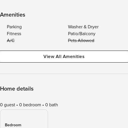
Amenities
Parking
Washer & Dryer
Fitness
Patio/Balcony
A/C
Pets Allowed
View All Amenities
Home details
0 guest
0 bedroom
0 bath
Bedroom