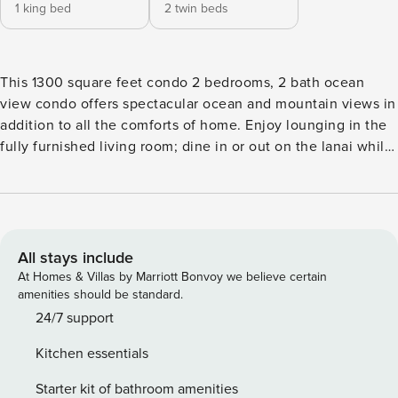
1 king bed
2 twin beds
This 1300 square feet condo 2 bedrooms, 2 bath ocean
view condo offers spectacular ocean and mountain views in
addition to all the comforts of home. Enjoy lounging in the
fully furnished living room; dine in or out on the lanai while
watching the sunset; and cook like a chef in the
modernized kitchen with sparkling granite countertops.
With just a short stroll to Brennecke’s and Poipu Beach
Park, you can enjoy boogie boarding, surfing, or tanning on
the white sands. The Manualoha pool overlooking
All stays include
Brennecke’s beach is close by if you prefer to enjoy a day
At Homes & Villas by Marriott Bonvoy we believe certain
poolside. The limits are endless for your ideal holiday. You’ll
amenities should be standard.
also have access to Poipu Beach Athletic Club (Fitness Gym
24/7 support
Cardio and Weight Room, Tennis courts and Pickleball) TA-
Kitchen essentials
106-246-3488-01 *King Bed Master A/C *2 Twin Beds can be
combined to 1 King *0.3-mile walk to Poipu Beach
Starter kit of bathroom amenities