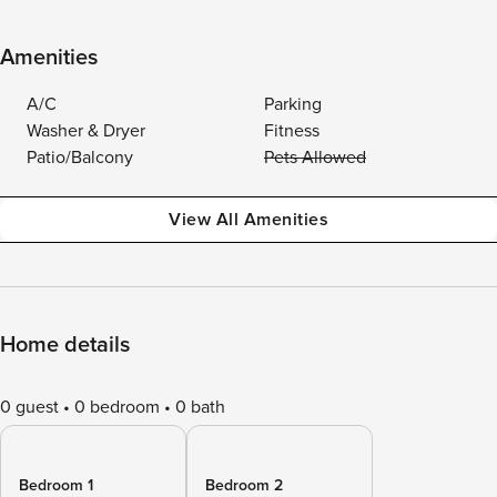
Amenities
A/C
Parking
Washer & Dryer
Fitness
Patio/Balcony
Pets Allowed
View All Amenities
Home details
0 guest
0 bedroom
0 bath
Bedroom 1
Bedroom 2