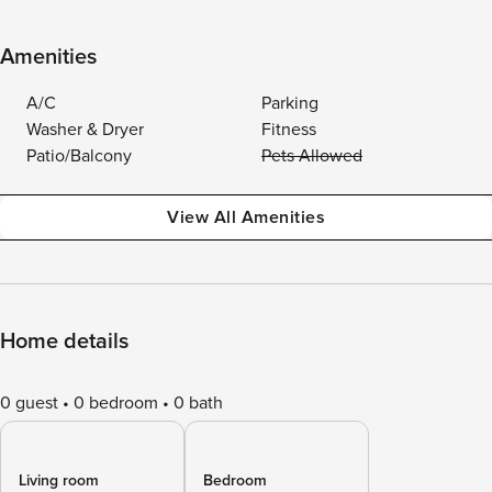
Amenities
A/C
Parking
Washer & Dryer
Fitness
Patio/Balcony
Pets Allowed
View All Amenities
Home details
0 guest
0 bedroom
0 bath
Living room
Bedroom