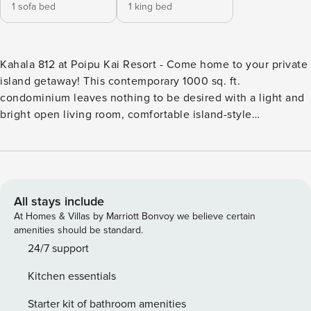
1 sofa bed
1 king bed
Kahala 812 at Poipu Kai Resort - Come home to your private
island getaway! This contemporary 1000 sq. ft.
condominium leaves nothing to be desired with a light and
bright open living room, comfortable island-style
furnishings, an updated kitchen, and a splendid master
bedroom offering a plush king-sized bed, standing A/C for
comfort, and a large walk-in shower. After a busy day, enjoy
the comfortable and spacious interior, cook a lavish meal in
the well-equipped kitchen, or spend a quiet evening on the
All stays include
spacious and private lanai to take in the amazing garden
At Homes & Villas by Marriott Bonvoy we believe certain
courtyard views. Whether inside or out, you will appreciate
amenities should be standard.
the trade winds that maintain our mild climate year-round!
24/7 support
Enjoy access to the many on-site amenities throughout your
Kitchen essentials
stay at the expansive Poipu Kai Resort. Take a refreshing
dip in either of the two community swimming pools or visit
Starter kit of bathroom amenities