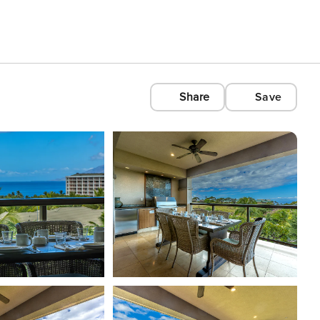
Share
Save