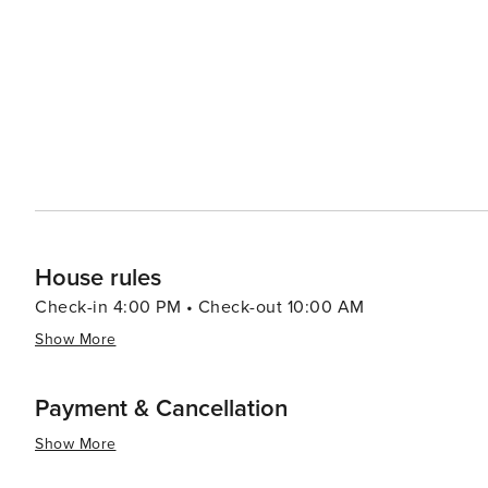
Festival is a testament to the area's culinary prowess, attra
seeking adventure, the rugged and verdant uplands of Hal
that traverse volcanic landscapes and subtropical rainf
point for sunrise views that are truly unforgettable. In essence, Wailea is a destination that offers a perfect blend of
relaxation, luxury, and adventure. Its stunning natural
spirit, makes it an idyllic retreat for travelers seeking 
House rules
Check-in 4:00 PM • Check-out 10:00 AM
Show More
Payment & Cancellation
Show More