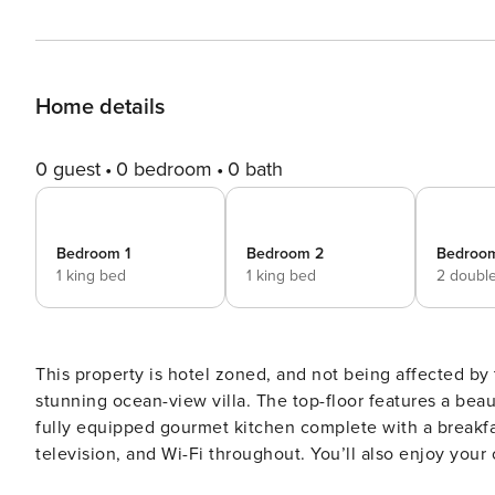
Home details
0 guest
0 bedroom
0 bath
Bedroom 1
Bedroom 2
Bedroo
1 king bed
1 king bed
2 doubl
This property is hotel zoned, and not being affected by the recent prop
stunning ocean-view villa. The top-floor features a beaut
fully equipped gourmet kitchen complete with a breakfas
television, and Wi-Fi throughout. You’ll also enjoy your 
crafted for indoor-outdoor living, with stackable sliding 