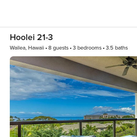
Hoolei 21-3
Wailea, Hawaii
8 guests
3 bedrooms
3.5 baths