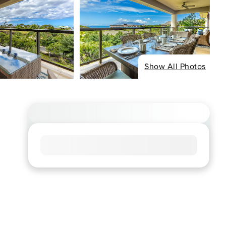
Show All Photos