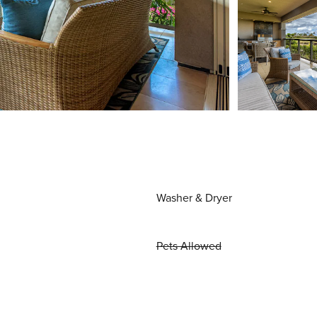
Washer & Dryer
Pets Allowed