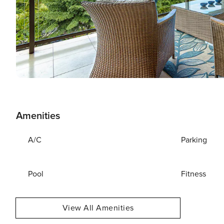
Amenities
A/C
Parking
Pool
Fitness
View All Amenities