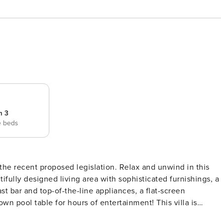
m 3
e beds
osed legislation. Relax and unwind in this
ifully designed living area with sophisticated furnishings, a
t bar and top-of-the-line appliances, a flat-screen
own pool table for hours of entertainment! This villa is
glass doors that open to a private lanai. Savor alfresco