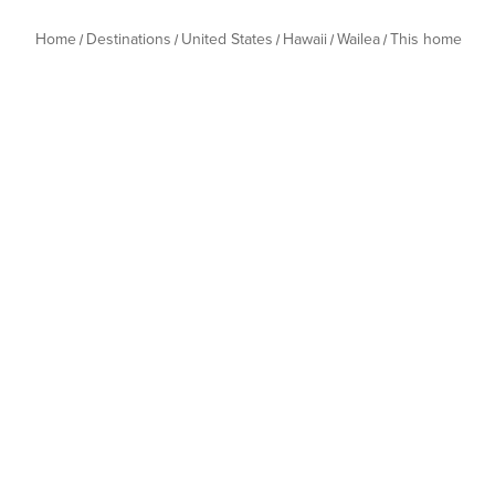
Home
Destinations
United States
Hawaii
Wailea
This home