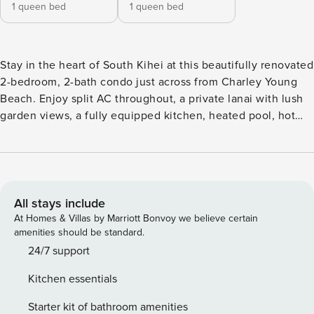
1 queen bed
1 queen bed
Stay in the heart of South Kihei at this beautifully renovated
2-bedroom, 2-bath condo just across from Charley Young
Beach. Enjoy split AC throughout, a private lanai with lush
garden views, a fully equipped kitchen, heated pool, hot
tub, BBQ grills, and free parking. Walk to Kamaole Beach I,
restaurants, shopping, snorkeling, and more from this
comfortable Maui vacation rental—perfect for families,
couples, and friends. Renovated 2BR Condo Across from
Charley Young Beach | Split AC, Pool & Walk to Everything
All stays include
Experience the best of South Kihei from this beautifully
At Homes & Villas by Marriott Bonvoy we believe certain
updated 2-bedroom, 2-bath vacation rental at Pacific
amenities should be standard.
Shores. Located directly across the street from Charley
24/7 support
Young Beach and less than a block from Kamaole Beach
Kitchen essentials
Park I, this bright and spacious condo offers the perfect
blend of comfort, convenience, and island charm.
Starter kit of bathroom amenities