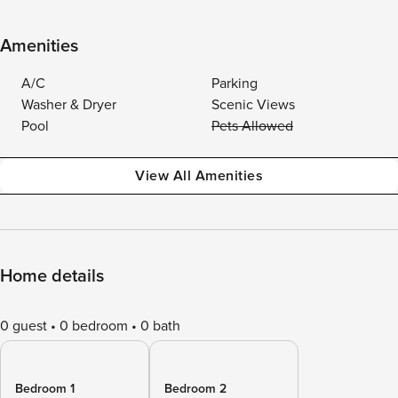
Amenities
A/C
Parking
Washer & Dryer
Scenic Views
Pool
Pets Allowed
View All Amenities
Home details
0 guest
0 bedroom
0 bath
Bedroom 1
Bedroom 2