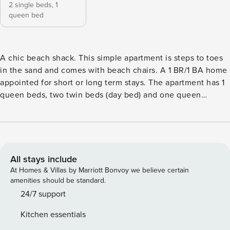
2 single beds,
1
queen bed
A chic beach shack. This simple apartment is steps to toes
in the sand and comes with beach chairs. A 1 BR/1 BA home
appointed for short or long term stays. The apartment has 1
queen beds, two twin beds (day bed) and one queen
sleeper sofa, feather pillows, sevenfold towels, all weather
down duvets, central heat and air, a futon with linens and a
fabulous shared deck. Walk out your door turn right and
walk onto the beach. Enjoy epic Chesapeake bay sunsets
and the luxury of a quiet safe beach. Beach Construction
All stays include
Notice: The City of Norfolk will begin a sand replacement
At Homes & Villas by Marriott Bonvoy we believe certain
project on Toler Place and Willoughby Beach (from 11th
amenities should be standard.
View St to the terminal groin) in response to significant
24/7 support
erosion from recent high tides. Work will take place Monday
Kitchen essentials
through Friday, from 7:00 AM to 5:00 PM, beginning in late