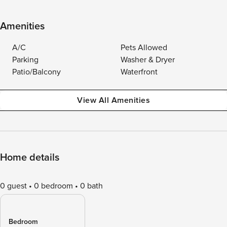
Amenities
A/C
Pets Allowed
Parking
Washer & Dryer
Patio/Balcony
Waterfront
View All Amenities
Home details
0 guest
0 bedroom
0 bath
Bedroom