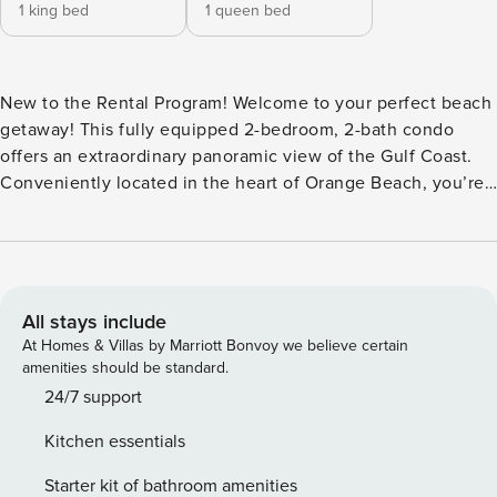
1 king bed
1 queen bed
New to the Rental Program! Welcome to your perfect beach
getaway! This fully equipped 2-bedroom, 2-bath condo
offers an extraordinary panoramic view of the Gulf Coast.
Conveniently located in the heart of Orange Beach, you’re
just steps away from major grocery stores, local eateries,
and souvenir shops—making it ideal for family vacations or
a friends’ retreat. Inside, the kitchen is fully stocked with
everything you need to prepare your family meals.
Additional amenities include a full-size washer and dryer,
All stays include
ice maker, microwave, and dishwasher—all designed to
At Homes & Villas by Marriott Bonvoy we believe certain
make your stay as comfortable and convenient as possible.
amenities should be standard.
Sleeping Arrangements: Sleeps up to 6 guests Master
24/7 support
Bedroom: King bed Guest Bedroom: Queen bed Living room
Kitchen essentials
Queen sleeper sofa Restrictions: No smoking No pets No
monthly rentals available Rental Terms: 50% down payment
Starter kit of bathroom amenities