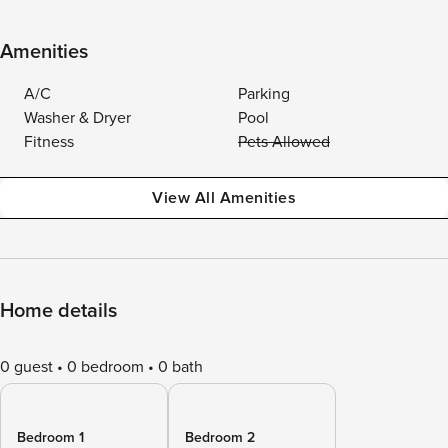
Amenities
A/C
Parking
Washer & Dryer
Pool
Fitness
Pets Allowed
View All Amenities
Home details
0 guest
0 bedroom
0 bath
Bedroom 1
Bedroom 2