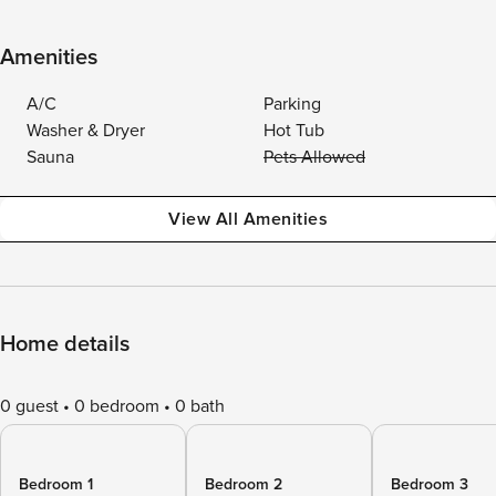
Amenities
A/C
Parking
Washer & Dryer
Hot Tub
Sauna
Pets Allowed
View All Amenities
Home details
0 guest
0 bedroom
0 bath
Bedroom 1
Bedroom 2
Bedroom 3