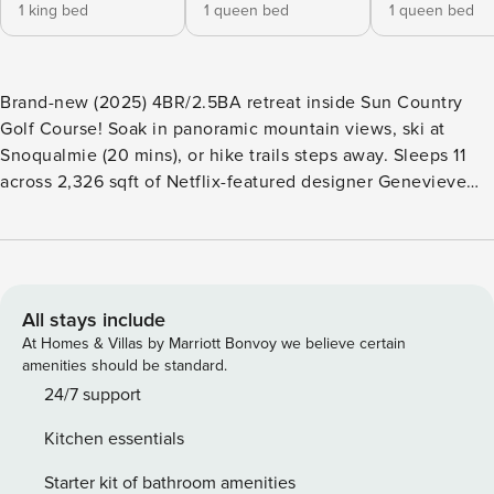
1 king bed
1 queen bed
1 queen bed
Brand-new (2025) 4BR/2.5BA retreat inside Sun Country
Golf Course! Soak in panoramic mountain views, ski at
Snoqualmie (20 mins), or hike trails steps away. Sleeps 11
across 2,326 sqft of Netflix-featured designer Genevieve
Gorder’s chic, nature-inspired spaces. Unwind in the private
sauna and relish seclusion just minutes from adventure.
Modern luxury meets wild Pacific Northwest charm—book
your alpine getaway! The Space ★ LIVING ROOM ★ Our
cozy and sun-lighted living room is an ideal setting for a
All stays include
family gathering. Sit back and decide if you will watch a
At Homes & Villas by Marriott Bonvoy we believe certain
movie or have a relaxing time reading. Soak in the
amenities should be standard.
breathtaking mountain views from the windows,
24/7 support
appreciating the amazing landscape surrounding the place.
Kitchen essentials
✔ Reading lights ✔ Smart TV ★ KITCHEN ★ The fully
equipped kitchen with a complete coffee setup with many
Starter kit of bathroom amenities