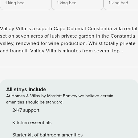
1 king bed
1 king bed
1 king bed
Valley Villa is a superb Cape Colonial Constantia villa rental
set on seven acres of lush private garden in the Constantia
valley, renowned for wine production. Whilst totally private
and tranquil, Valley Villa is minutes from several top
restaurants, Constantia wine route, and designer shopping
malls. The beaches of False Bay and the Atlantic are 15
minutes away. A network of ponds and streams run the
length of the property creating a truly magical atmosphere.
The estate has private gateways into the Tokai forest for
All stays include
mountain walks. There are five luxury double suites and
At Homes & Villas by Marriott Bonvoy we believe certain
one super deluxe suite, all with marble bathrooms, spa
amenities should be standard.
baths. There are three fully self contained cottages also
24/7 support
available for guests. Valley Villa Bedrooms Steenberg
Kitchen essentials
Luxury Suite This Luxury Suite has a private wrap around
balcony, double French doors that open up to allow pristine
Starter kit of bathroom amenities