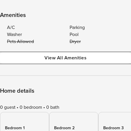
Amenities
A/C
Parking
Washer
Pool
Pets Allowed
Dryer
View All Amenities
Home details
0 guest
0 bedroom
0 bath
Bedroom 1
Bedroom 2
Bedroom 3