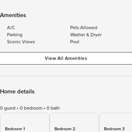
Amenities
A/C
Pets Allowed
Parking
Washer & Dryer
Scenic Views
Pool
View All Amenities
Home details
0 guest
0 bedroom
0 bath
Bedroom 1
Bedroom 2
Bedroom 3