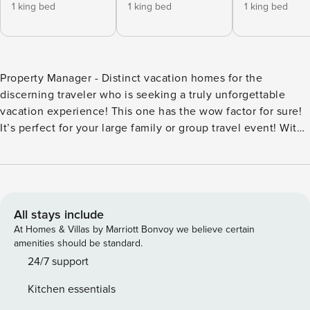
1 king bed
1 king bed
1 king bed
Property Manager - Distinct vacation homes for the
discerning traveler who is seeking a truly unforgettable
vacation experience! This one has the wow factor for sure!
It’s perfect for your large family or group travel event! With
8 bedrooms, 8 full baths and 2 half baths, and over 4,600
square feet of interior living, an abundance of outdoor
living areas, and unmatched amenities and service, the
experience it provides is guaranteed to create core
memories! The focal point of the home is the outdoor living
All stays include
space and the world-class, heated saltwater pool and spa
At Homes & Villas by Marriott Bonvoy we believe certain
that includes a rock waterfall with grotto and water slide,
amenities should be standard.
jumping platform, poolside basketball hoop, and double
24/7 support
beach entry for ease and convenience. After a quick swim
Kitchen essentials
around this water park of a pool, you’ll find yourself walking