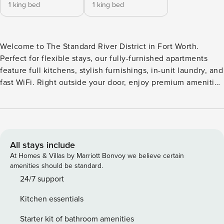
1 king bed
1 king bed
Welcome to The Standard River District in Fort Worth.
Perfect for flexible stays, our fully-furnished apartments
feature full kitchens, stylish furnishings, in-unit laundry, and
fast WiFi. Right outside your door, enjoy premium amenities
including a resort-style pool with lounging island, 24-hour
fitness center with spin/yoga studio, club room, outdoor
entertainment areas, and business center. Guest Screening
All guests must complete CLEAR ID verification and a
background check (no evictions, collections, or criminal
All stays include
records). A passport is required for international guests.
At Homes & Villas by Marriott Bonvoy we believe certain
Stays of 30+ Nights The primary guest must complete a soft
amenities should be standard.
credit check (minimum score of 550) and provide a valid
24/7 support
SSN. After Booking We will request your email address to
Kitchen essentials
send a secure check-in link. Credit Card Requirement A
valid credit card is required to complete the check-in
Starter kit of bathroom amenities