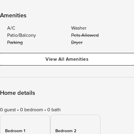
Amenities
A/C
Washer
Patio/Balcony
Pets Allowed
Parking
Dryer
View All Amenities
Home details
0 guest
0 bedroom
0 bath
Bedroom 1
Bedroom 2