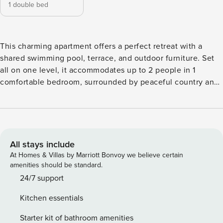
1 double bed
This charming apartment offers a perfect retreat with a
shared swimming pool, terrace, and outdoor furniture. Set
all on one level, it accommodates up to 2 people in 1
comfortable bedroom, surrounded by peaceful country and
pool views. Inside, you’ll find a lounge with air-
conditioning, a smart TV, and a dining area, along with a
fully equipped kitchenette. Guests also enjoy Wi-Fi, a
dishwasher, and access to a communal laundry room. For
leisure, there’s a table tennis and snooker table available in
All stays include
the communal games room. The outdoor area features a
At Homes & Villas by Marriott Bonvoy we believe certain
shaded terrace with sun loungers and a hot tub for extra
amenities should be standard.
relaxation. There’s also an outdoor kitchen and fridge,
24/7 support
perfect for enjoying meals in the open air. Parking is
Kitchen essentials
available, and nearby supermarkets are a short drive away.
Whether you want to relax by the pool, enjoy the terrace, or
Starter kit of bathroom amenities