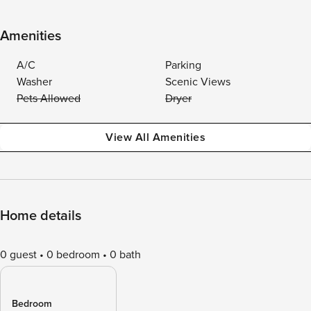
Amenities
A/C
Parking
Washer
Scenic Views
Pets Allowed
Dryer
View All Amenities
Home details
0 guest
0 bedroom
0 bath
Bedroom