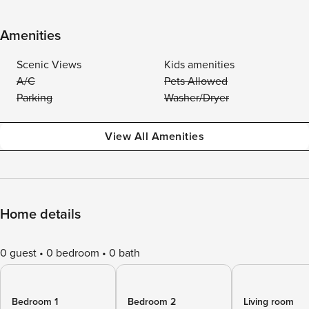
Amenities
Scenic Views
Kids amenities
A/C
Pets Allowed
Parking
Washer/Dryer
View All Amenities
Home details
0 guest
0 bedroom
0 bath
Bedroom 1
Bedroom 2
Living room