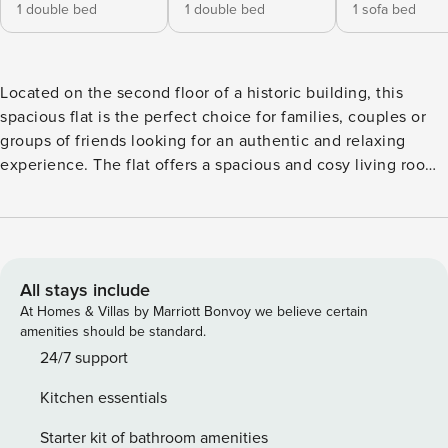
1 double bed
1 double bed
1 sofa bed
Located on the second floor of a historic building, this
spacious flat is the perfect choice for families, couples or
groups of friends looking for an authentic and relaxing
experience. The flat offers a spacious and cosy living room
with a double sofa bed, perfect for relaxing after a day of
exploring and a fully equipped open kitchen, perfect for
cooking in freedom and feeling at home, . The sleeping
area consists of two elegant and tastefully furnished double
bedrooms, one of which has a full private bathroom with
All stays include
shower. A second full bathroom with shower completes the
At Homes & Villas by Marriott Bonvoy we believe certain
flat.The flat has a ventilation system with electric blades in
amenities should be standard.
both the bedrooms and the living room. License number:
24/7 support
CIR 046017LTN2925
Kitchen essentials
Starter kit of bathroom amenities