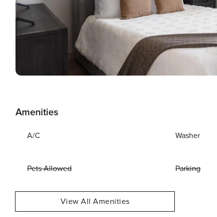
Amenities
A/C
Washer
Pets Allowed
Parking
View All Amenities