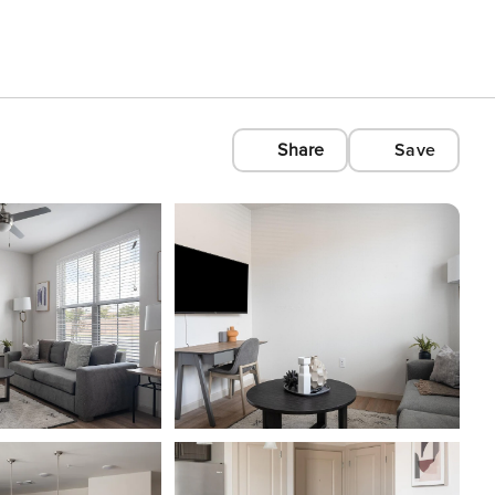
Share
Save