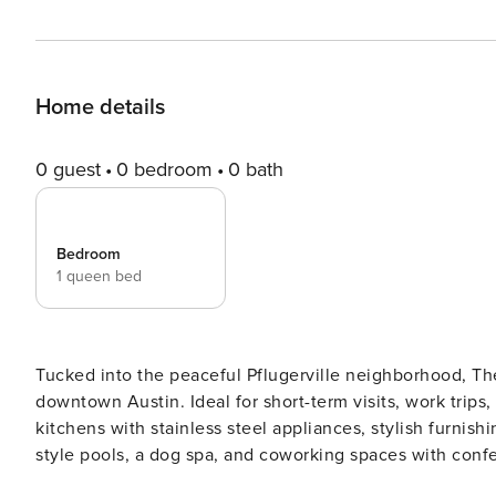
Home details
0 guest
0 bedroom
0 bath
Bedroom
1 queen bed
Tucked into the peaceful Pflugerville neighborhood, The 
downtown Austin. Ideal for short-term visits, work trips,
kitchens with stainless steel appliances, stylish furnish
style pools, a dog spa, and coworking spaces with conference rooms. Guest Screening Al
CLEAR ID verification and a background check (no evictio