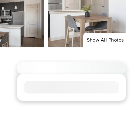
Show All Photos