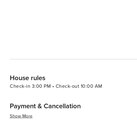
cultural institutions, and bustling nightlife are just a sh
of both worlds – the tranquility of Manor and the excitement of Austin. In essence, Mano
destination for travelers looking for a quieter alternativ
outdoor activities, historical sites, and the rich cultura
relaxed pace make it an inviting place to visit and explo
House rules
Check-in 3:00 PM • Check-out 10:00 AM
Payment & Cancellation
Show More