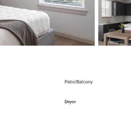
Patio/Balcony
Dryer