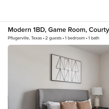
Modern 1BD, Game Room, Courty
Pflugerville, Texas
2 guests
1 bedroom
1 bath