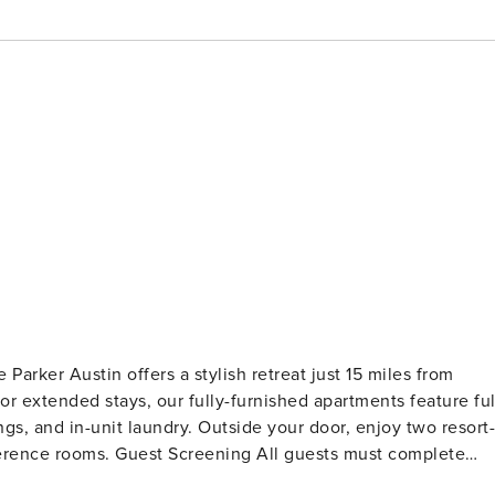
Parker Austin offers a stylish retreat just 15 miles from
 or extended stays, our fully-furnished apartments feature ful
ings, and in-unit laundry. Outside your door, enjoy two resort-
l guests must complete
ns, collections, or criminal records). A passport is required