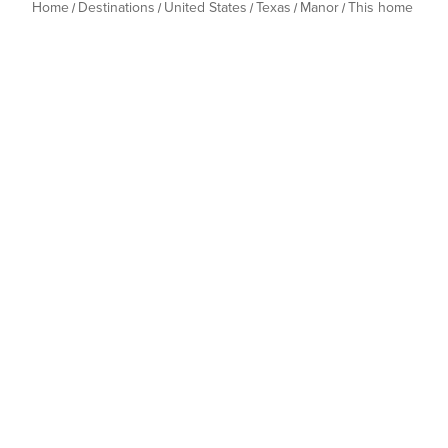
Home
Destinations
United States
Texas
Manor
This home