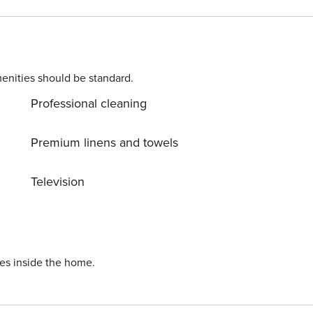
d to complete the check-in process and secure the
. Please contact us prior to booking to receive specific
enities should be standard.
Professional cleaning
Premium linens and towels
Television
ies inside the home.