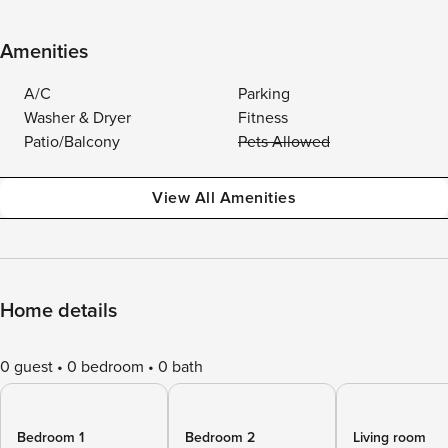
Amenities
A/C
Parking
Washer & Dryer
Fitness
Patio/Balcony
Pets Allowed
View All Amenities
Home details
0 guest
0 bedroom
0 bath
Bedroom 1
Bedroom 2
Living room