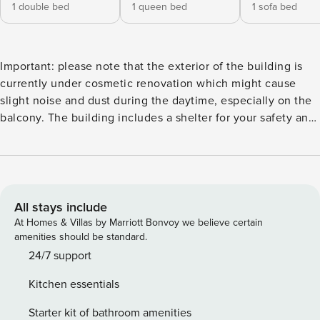
1 double bed
1 queen bed
1 sofa bed
Important: please note that the exterior of the building is
currently under cosmetic renovation which might cause
slight noise and dust during the daytime, especially on the
balcony. The building includes a shelter for your safety and
peace of mind. This 100 square meter vacation rental
apartment hosted by Sea N’ Rent in Tel Aviv is fully
equipped with a kitchen, TV, WiFi, and storage spaces. This
2-bedroom vacation rental apartment features a beautiful
queen-sized bed, a double bed, and a double sofa
All stays include
convertible bed, perfect for groups of friends or family. This
At Homes & Villas by Marriott Bonvoy we believe certain
vacation rental comes with its own free parking space and a
amenities should be standard.
balcony area, complete with outdoor furniture, so you can
24/7 support
bask in the sun during the day while having your cup of
Kitchen essentials
coffee or have some quiet downtime in the evenings with
your cup of tea. The apartment has an incredible view of
Starter kit of bathroom amenities