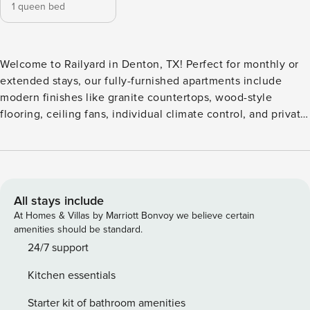
1 queen bed
Welcome to Railyard in Denton, TX! Perfect for monthly or
extended stays, our fully-furnished apartments include
modern finishes like granite countertops, wood-style
flooring, ceiling fans, individual climate control, and private
patios or balconies, and some units even include an entry
mud closet, workspace/private office, dry bar, large private
yards, and elevators in select buildings. All guests will need
to pass CLEAR identity verification and a background
check, we’ll look for no evictions, collections, or criminal
All stays include
records. For stays of 30+ nights, Property Manager also
At Homes & Villas by Marriott Bonvoy we believe certain
requires SSN - a soft credit check will be performed only on
amenities should be standard.
the primary guest. We look for a 550 credit score. Once you
24/7 support
book, we’ll ask for your email and share a secure link for
Kitchen essentials
you to access our screening process. Please chat with us if
you have any questions! If you’re an international applicant,
Starter kit of bathroom amenities