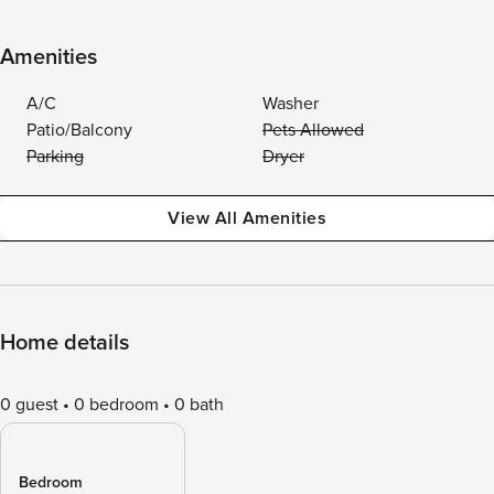
Amenities
A/C
Washer
Patio/Balcony
Pets Allowed
Parking
Dryer
View All Amenities
Home details
0 guest
0 bedroom
0 bath
Bedroom