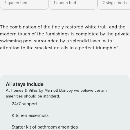
1 queen bed
1 queen bed
2 single beds
The combination of the finely restored white trulli and the
modern touch of the furnishings is completed by the private
swimming pool surrounded by a splendid lawn, with
attention to the smallest details in a perfect triumph of
colors. The complex consists of a bright living room-kitchen
with a large table and appliances; there are totally 3
bedrooms, the first is a double with an en-suite bathroom
featuring an emotional shower, double entrance (one offers
direct access from outside), there is a second double
All stays include
bedroom and a twin room with two single beds (which can
At Homes & Villas by Marriott Bonvoy we believe certain
be joined if necessary). The trulli offer two complete
amenities should be standard.
bathrooms and a toilet washing machine, a relaxation room
24/7 support
with a fireplace and sofabed. The outdoor area just off the
Kitchen essentials
kitchen features a large table with chairs and overlooks the
courtyard and the swimming pool. The private swimming
Starter kit of bathroom amenities