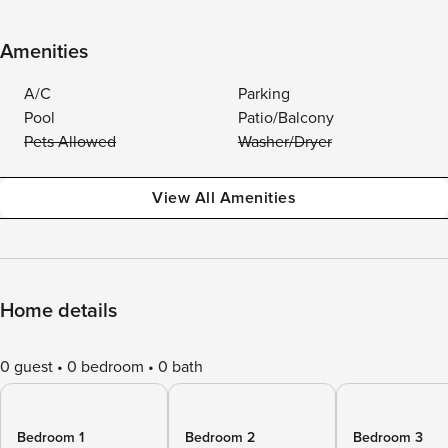
Amenities
A/C
Parking
Pool
Patio/Balcony
Pets Allowed
Washer/Dryer
View All Amenities
Home details
0 guest
0 bedroom
0 bath
Bedroom 1
Bedroom 2
Bedroom 3