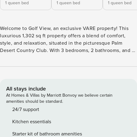
1 queen bed
1 queen bed
1 queen bed
Welcome to Golf View, an exclusive VARE property! This
luxurious 1,302 sq ft property offers a blend of comfort,
style, and relaxation, situated in the picturesque Palm
Desert Country Club. With 3 bedrooms, 2 bathrooms, and a
host of upscale amenities, this home is designed for those
who seek both tranquility and convenience. No pool heater
available. Book your stay at this incredible vacation home
today and experience the ultimate in relaxation, comfort,
and outdoor living… VARE style. BEDROOMS/SLEEPING
All stays include
ARRANGEMENTS: ✔ Master Suite: Queen bed, 50” 4K
At Homes & Villas by Marriott Bonvoy we believe certain
Smart TV, Private Access to Backyard, Attached full
amenities should be standard.
bathroom ✔ Bedroom 2: Queen bed, Remote-controlled
24/7 support
ceiling fan ✔ Bedroom 3: Queen bed, Remote-controlled
Kitchen essentials
ceiling fan *Queen Air Mattress (available upon request)*
LIVING & DINING ROOM/KITCHEN ✔ 75” 4K Smart TV ✔
Starter kit of bathroom amenities