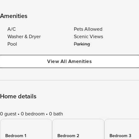
Amenities
A/C
Pets Allowed
Washer & Dryer
Scenic Views
Pool
Parking
View All Amenities
Home details
0 guest
0 bedroom
0 bath
Bedroom 1
Bedroom 2
Bedroom 3