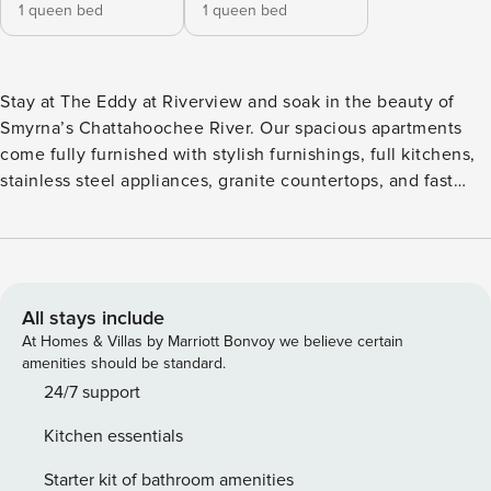
1 queen bed
1 queen bed
Stay at The Eddy at Riverview and soak in the beauty of
Smyrna’s Chattahoochee River. Our spacious apartments
come fully furnished with stylish furnishings, full kitchens,
stainless steel appliances, granite countertops, and fast
WiFi. Unwind at the resort-style saltwater pool, gather
around the fire pits, or fire up the Big Green Egg at the
outdoor kitchen. With sky lounges overlooking the river, a
boat dock, and on-site bike repair, adventure is always
nearby. Guest Screening All guests must complete CLEAR
All stays include
ID verification and a background check (no evictions,
At Homes & Villas by Marriott Bonvoy we believe certain
collections, or criminal records). A passport is required for
amenities should be standard.
international guests. Stays of 30+ Nights The primary guest
24/7 support
must complete a soft credit check (minimum score of 550)
Kitchen essentials
and provide a valid SSN. After Booking We will request your
email address to send a secure check-in link. Credit Card
Starter kit of bathroom amenities