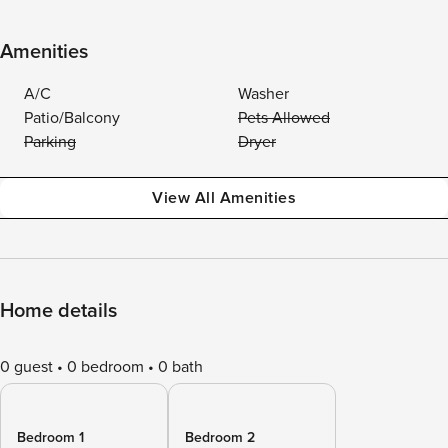
Amenities
A/C
Washer
Patio/Balcony
Pets Allowed
Parking
Dryer
View All Amenities
Home details
0 guest
0 bedroom
0 bath
Bedroom 1
Bedroom 2