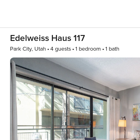
Edelweiss Haus 117
Park City, Utah
4 guests
1 bedroom
1 bath