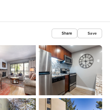
Share
Save