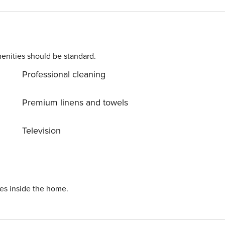
oor heated pool
 private men’s and women’s saunas, fitness room,
an award-winning green business,
tal and social responsibility in the Park City community
enities should be standard.
Professional cleaning
Premium linens and towels
Television
ies inside the home.