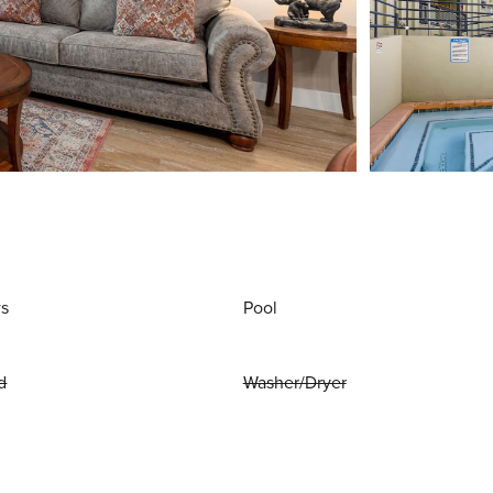
ws
Pool
d
Washer/Dryer