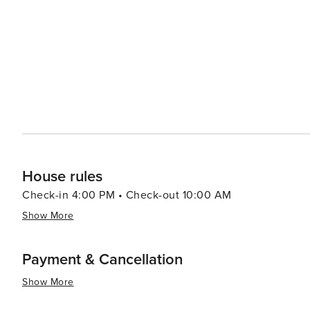
making it an attractive destination for all types of travel
House rules
Check-in 4:00 PM • Check-out 10:00 AM
Show More
Payment & Cancellation
Show More