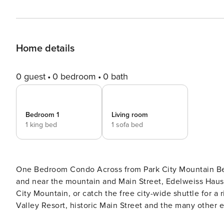
Home details
0 guest
0 bedroom
0 bath
Bedroom 1
Living room
1 king bed
1 sofa bed
One Bedroom Condo Across from Park City Mountain Beautifully remodeled with new kitchen, flooring and decor,
and near the mountain and Main Street, Edelweiss Haus 11
City Mountain, or catch the free city-wide shuttle for a r
Valley Resort, historic Main Street and the many other exciting activitie
full bath in the main bedroom, and a sleeper sofa in the 