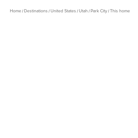
Home
Destinations
United States
Utah
Park City
This home