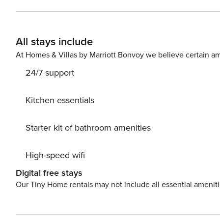
small family adventure. The open living room and full kitchen feels warm and restful, with a gas fireplace and large
screen TV. There’s dining table seating for 4 for intimate meals. The Edelweiss complex has an outd
and hot tub that is open during summer/winter seasons,
All stays include
underground parking, a common area laundry and free wi-fi. Moderate rating. As 
Property Manager has been proud stewards of environmen
At Homes & Villas by Marriott Bonvoy we believe certain am
since our founding in 1984.
24/7 support
Kitchen essentials
Starter kit of bathroom amenities
High-speed wifi
Digital free stays
Our Tiny Home rentals may not include all essential amenit