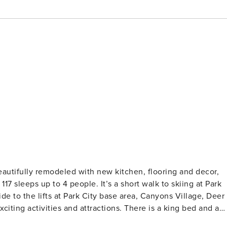
7 sleeps up to 4 people. It’s a short walk to skiing at Park
ide to the lifts at Park City base area, Canyons Village, Deer
s and attractions. There is a king bed and a
living room. It’s a perfect place for a romantic getaway or a