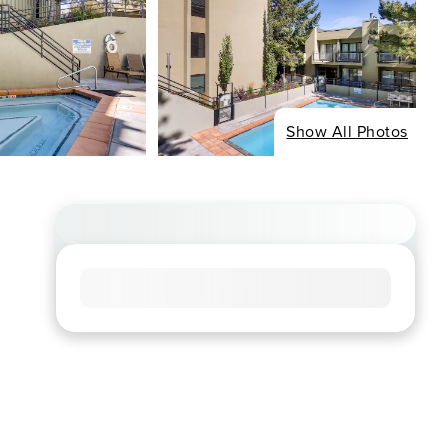
Show All Photos