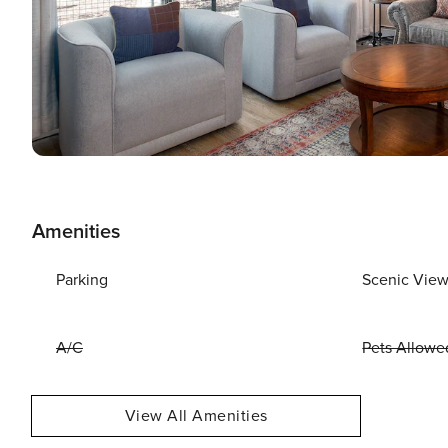
Amenities
Parking
Scenic Vie
A/C
Pets Allowe
View All Amenities