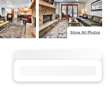
Show All Photos