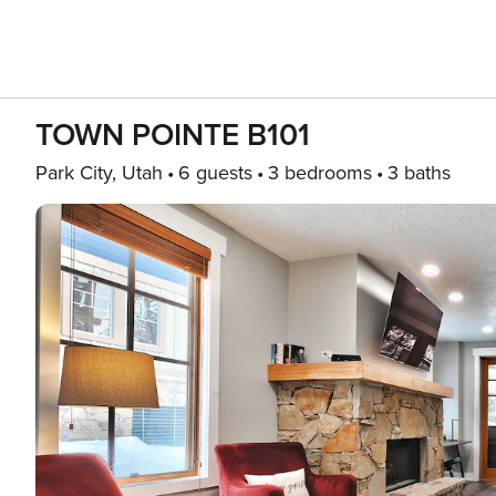
TOWN POINTE B101
Park City, Utah
6 guests
3 bedrooms
3 baths