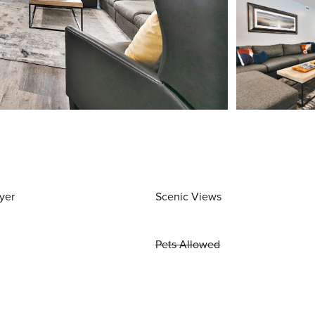
yer
Scenic Views
Pets Allowed