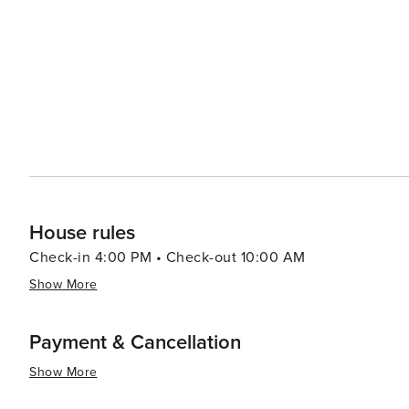
making it an attractive destination for all types of travel
House rules
Check-in 4:00 PM • Check-out 10:00 AM
Show More
Payment & Cancellation
Show More