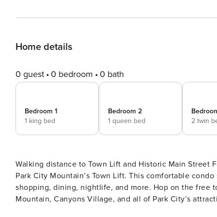
Home details
0 guest
0 bedroom
0 bath
Bedroom 1
Bedroom 2
Bedroo
1 king bed
1 queen bed
2 twin b
Walking distance to Town Lift and Historic Main Street Fantastic location and just a short walk to Main Street and
Park City Mountain’s Town Lift. This comfortable condo 
shopping, dining, nightlife, and more. Hop on the free t
Mountain, Canyons Village, and all of Park City’s attractions. The main suite has a king-size bed and
bathroom with a jetted tub, walk-in closet, and flat-sc