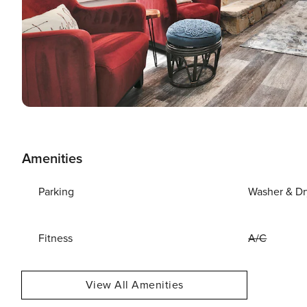
Amenities
Parking
Washer & Dr
Fitness
A/C
View All Amenities