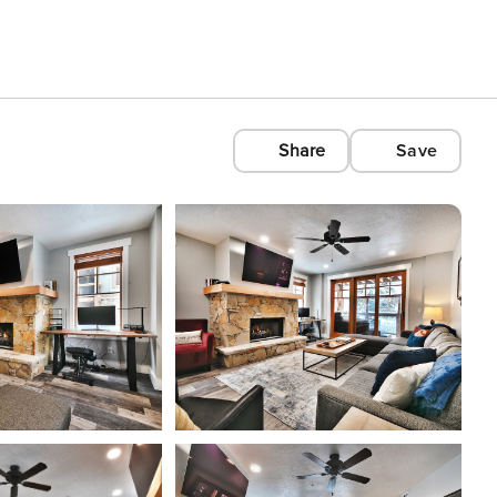
Share
Save