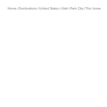
Home
Destinations
United States
Utah
Park City
This home