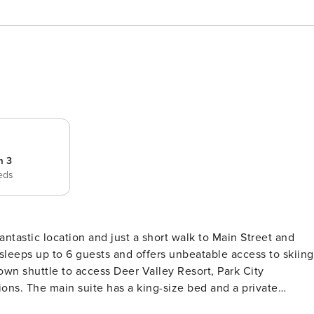
m 3
eds
sleeps up to 6 guests and offers unbeatable access to skiing
own shuttle to access Deer Valley Resort, Park City
 a private
reen TV. The second bedroom has a queen-size bed, private