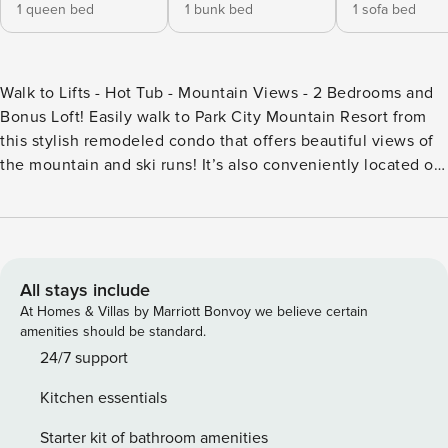
1 queen bed
1 bunk bed
1 sofa bed
Walk to Lifts - Hot Tub - Mountain Views - 2 Bedrooms and
Bonus Loft! Easily walk to Park City Mountain Resort from
this stylish remodeled condo that offers beautiful views of
the mountain and ski runs! It’s also conveniently located on
the free shuttle route for easy access to Park City Mountain,
Deer Valley Resort, Main Street, and all of the area’s
attractions. Unwind in the living room, where you can enjoy
a large flat-screen TV and a cozy wood-burning fireplace—
ideal after a day exploring in the mountains. Step out onto
All stays include
the deck to soak in the breathtaking views of Park City
At Homes & Villas by Marriott Bonvoy we believe certain
Mountain Resort. This inviting condo comfortably
amenities should be standard.
accommodates up to 6 guests. The main suite includes a
24/7 support
plush queen size bed and a large closet. Just outside the
Kitchen essentials
bedroom, you’ll find a full bathroom in the hall. The loft
area provides additional space to unwind, featuring a
Starter kit of bathroom amenities