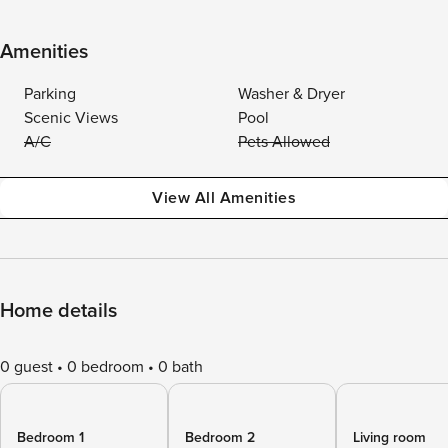
Amenities
Parking
Washer & Dryer
Scenic Views
Pool
A/C
Pets Allowed
View All Amenities
Home details
0 guest
0 bedroom
0 bath
Bedroom 1
Bedroom 2
Living room