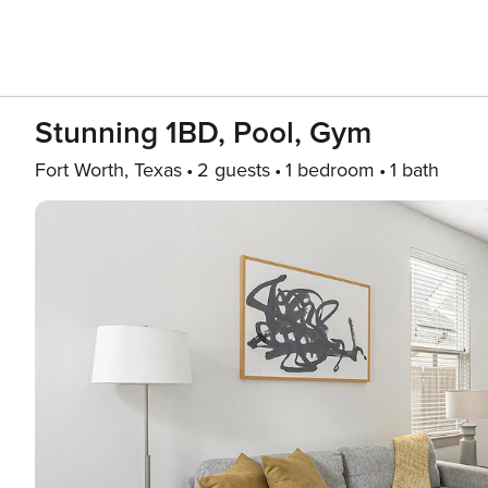
Stunning 1BD, Pool, Gym
Fort Worth, Texas
2 guests
1 bedroom
1 bath