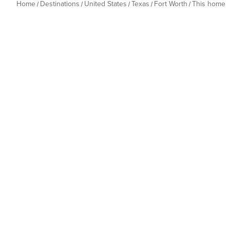
Home
Destinations
United States
Texas
Fort Worth
This home