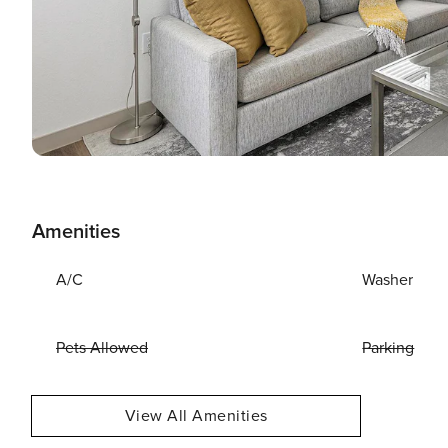
Amenities
A/C
Washer
Pets Allowed
Parking
View All Amenities