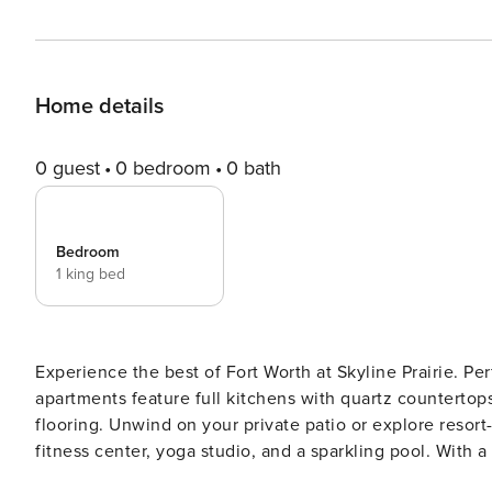
Home details
0 guest
0 bedroom
0 bath
Bedroom
1 king bed
Experience the best of Fort Worth at Skyline Prairie. Perf
apartments feature full kitchens with quartz countertops
flooring. Unwind on your private patio or explore resor
fitness center, yoga studio, and a sparkling pool. With
there’s fun for everyone. Guest Screening All guests must complete CLEAR ID verification and a background check