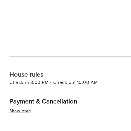
and beautiful natural spaces make it a destination truly
House rules
Check-in 3:00 PM • Check-out 10:00 AM
Payment & Cancellation
Show More