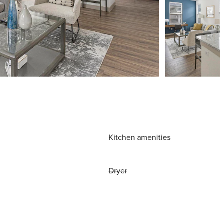
Kitchen amenities
Dryer