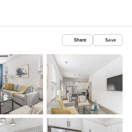
Share
Save