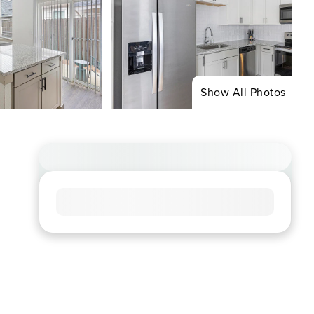
Show All Photos