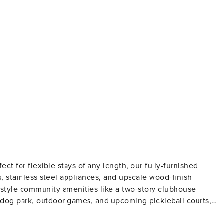
ect for flexible stays of any length, our fully-furnished
, stainless steel appliances, and upscale wood-finish
t-style community amenities like a two-story clubhouse,
 a dog park, outdoor games, and upcoming pickleball courts,