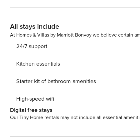
(no evictions, collections, or criminal records). A passport is requir
The primary guest must complete a soft credit check (minimum 
We will request your email address to send a secure check-in link. Credit Card Requirement A v
All stays include
required to complete the check-in process and secure the reservation. Parking Informati
arrangements, and fees vary by property and are manage
At Homes & Villas by Marriott Bonvoy we believe certain am
apply. Please contact us prior to booking to receive specific details
24/7 support
$50 per pet, per stay (for stays under 30 nights); $150 p
Kitchen essentials
Starter kit of bathroom amenities
High-speed wifi
Digital free stays
Our Tiny Home rentals may not include all essential amenit