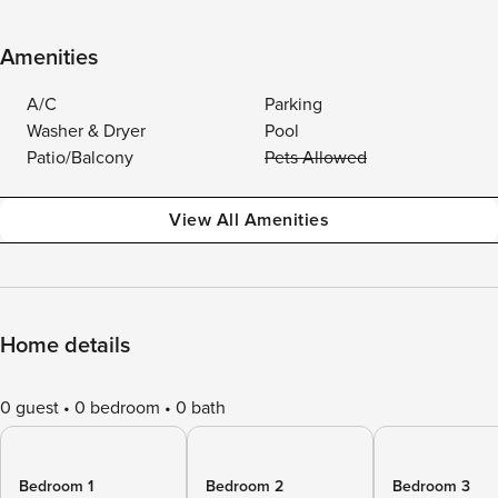
Amenities
A/C
Parking
Washer & Dryer
Pool
Patio/Balcony
Pets Allowed
View All Amenities
Home details
0 guest
0 bedroom
0 bath
Bedroom 1
Bedroom 2
Bedroom 3