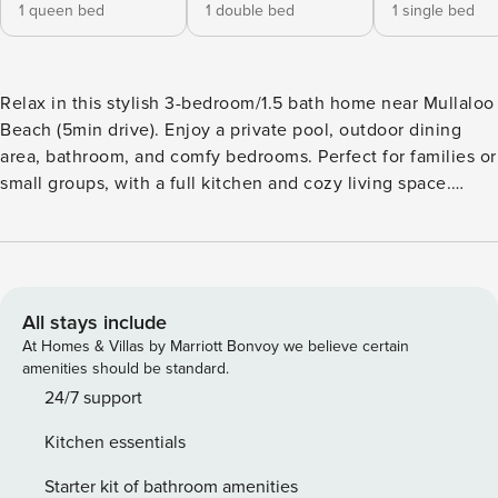
1 queen bed
1 double bed
1 single bed
Relax in this stylish 3-bedroom/1.5 bath home near Mullaloo
Beach (5min drive). Enjoy a private pool, outdoor dining
area, bathroom, and comfy bedrooms. Perfect for families or
small groups, with a full kitchen and cozy living space.
Enjoy coastal Living from Mullaloo Beach to Hillary’s Boat
Harbor(9min drive) your ideal WA escape! Welcome to your
perfect coastal escape! Located in the peaceful suburbs of
Beldon, right on the edge of Mullaloo, this bright and
breezy 3-bedroom home is designed for relaxing,
All stays include
recharging, and making unforgettable memories. Outdoor
At Homes & Villas by Marriott Bonvoy we believe certain
Entertaining & Pool Area Step outside into your own private
amenities should be standard.
oasis, complete with a swimming pool, sun loungers, and
24/7 support
lush tropical vibes. The covered alfresco area features a
Kitchen essentials
huge dining table, ideal for BBQs, sunset dinners, or lazy
morning coffees. Whether you’re soaking up the sun or
Starter kit of bathroom amenities