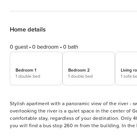
Home details
0 guest
0 bedroom
0 bath
Bedroom 1
Bedroom 2
Living 
1 double bed
1 double bed
1 sofa b
Stylish apartment with a panoramic view of the river - swimming
overlooking the river is a quiet space in the center of G
comfortable stay, regardless of your destination. Only
you will find a bus stop 260 m from the building. In th
room. You book without intermediaries, on clear terms and with 24/7 team support. The Space: The 98 m² apartment