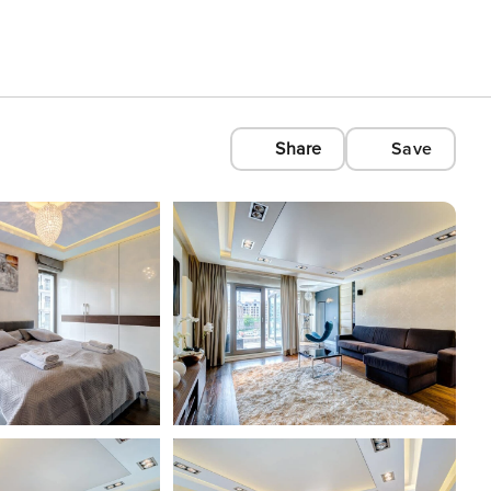
Share
Save