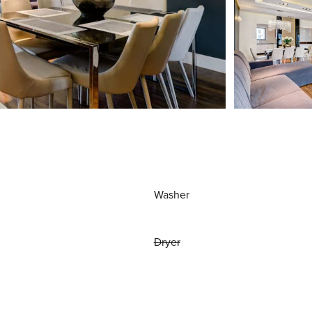
Washer
Dryer