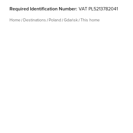
Required Identification Number:
VAT PL5213782041
Home
Destinations
Poland
Gdańsk
This home