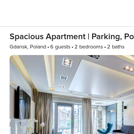
Spacious Apartment | Parking, Po
Gdansk, Poland
6 guests
2 bedrooms
2 baths