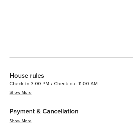
making it genuinely worth visiting.
House rules
Check-in 3:00 PM • Check-out 11:00 AM
Show More
Payment & Cancellation
Show More