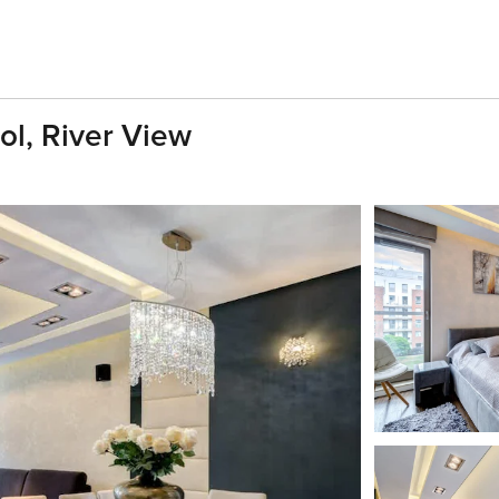
ol, River View