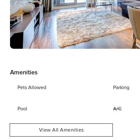
Amenities
Pets Allowed
Parking
Pool
A/C
View All Amenities