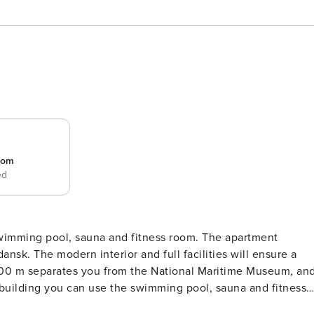
room
ed
 pool, sauna and fitness room. The apartment
dansk. The modern interior and full facilities will ensure a
 400 m separates you from the National Maritime Museum, an
e building you can use the swimming pool, sauna and fitness