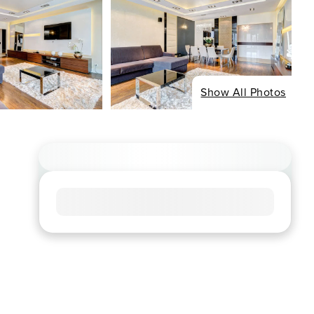
Show All Photos