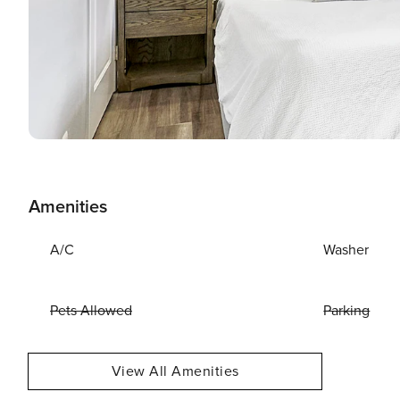
Amenities
A/C
Washer
Pets Allowed
Parking
View All Amenities