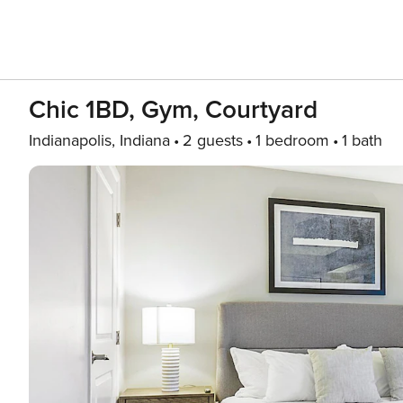
Chic 1BD, Gym, Courtyard
Indianapolis, Indiana
2 guests
1 bedroom
1 bath