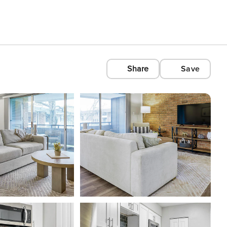
Share
Save