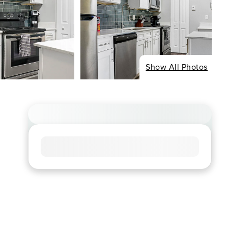
Show All Photos