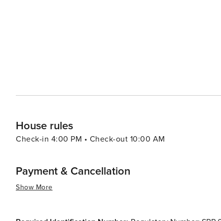
downtown’s heart. This historic landmark hosts numerou
its observation deck. In summary, whether you're passionate about sports or arts and culture; whether you're seeking
culinary delights or outdoor adventures; there are many
you.
House rules
Check-in 4:00 PM • Check-out 10:00 AM
Payment & Cancellation
Show More