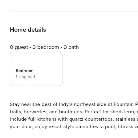
Home details
0 guest
0 bedroom
0 bath
Bedroom
1 king bed
Stay near the best of Indy’s northeast side at Fountain 
trails, breweries, and boutiques. Perfect for short-term
include full kitchens with quartz countertops, stainless 
your door, enjoy resort-style amenities: a pool, fitness cen
Screening All guests must complete CLEAR ID verificati