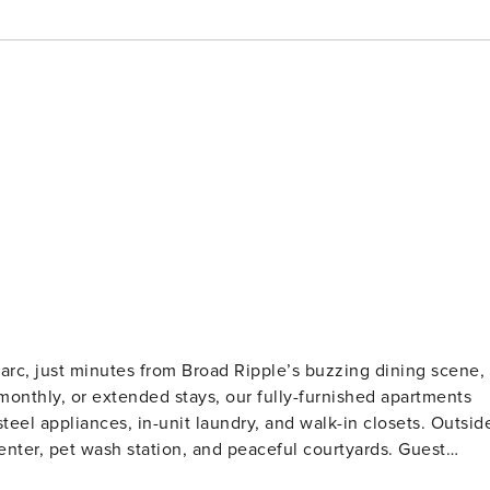
Parc, just minutes from Broad Ripple’s buzzing dining scene,
, monthly, or extended stays, our fully-furnished apartments
steel appliances, in-unit laundry, and walk-in closets. Outsid
ter, pet wash station, and peaceful courtyards. Guest
on and a background check (no evictions, collections, or