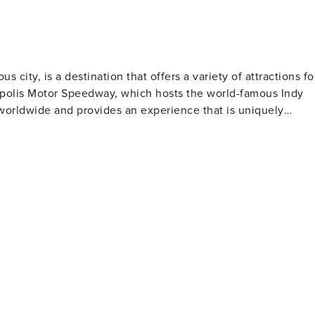
s city, is a destination that offers a variety of attractions fo
anapolis Motor Speedway, which hosts the world-famous Indy
 worldwide and provides an experience that is uniquely
 the state's natural and cultural history. Additionally, The
 largest children's museum, offers exhibits that cater to bot
 and includes works from around the world. Its serene
napolis also has a
ed in the city celebrates collegiate athletics with two level
 Indianapolis Colts. For nature lovers, Eagle
ty's largest parks with hiking trails, bird-watching
t with diverse
international cuisine to classic American fare. Craft beer
ed at