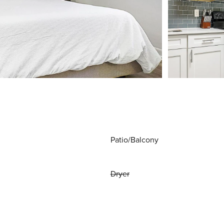
Patio/Balcony
Dryer