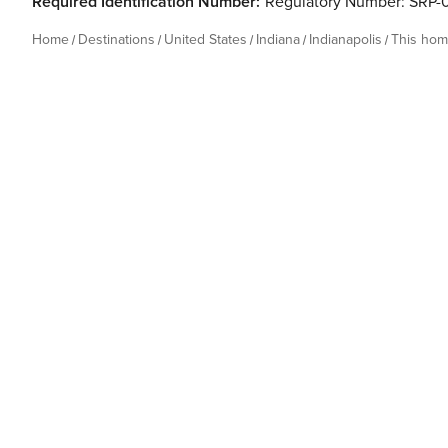
Required Identification Number:
Regulatory Number: SRP-
Home
Destinations
United States
Indiana
Indianapolis
This ho