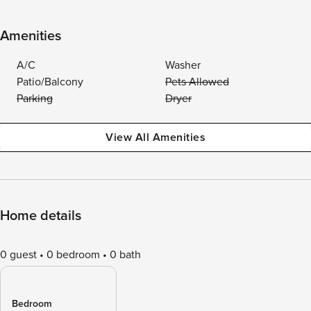
Amenities
A/C
Washer
Patio/Balcony
Pets Allowed
Parking
Dryer
View All Amenities
Home details
0 guest
0 bedroom
0 bath
Bedroom