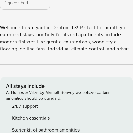
1 queen bed
Welcome to Railyard in Denton, TX! Perfect for monthly or
extended stays, our fully-furnished apartments include
modern finishes like granite countertops, wood-style
flooring, ceiling fans, individual climate control, and private
patios or balconies, and some units even include an entry
mud closet, workspace/private office, dry bar, large private
yards, and elevators in select buildings. Guest Screening All
guests must complete CLEAR ID verification and a
background check (no evictions, collections, or criminal
All stays include
records). A passport is required for international guests.
At Homes & Villas by Marriott Bonvoy we believe certain
Stays of 30+ Nights The primary guest must complete a soft
amenities should be standard.
credit check (minimum score of 550) and provide a valid
24/7 support
SSN. After Booking We will request your email address to
Kitchen essentials
send a secure check-in link. Credit Card Requirement A
valid credit card is required to complete the check-in
Starter kit of bathroom amenities