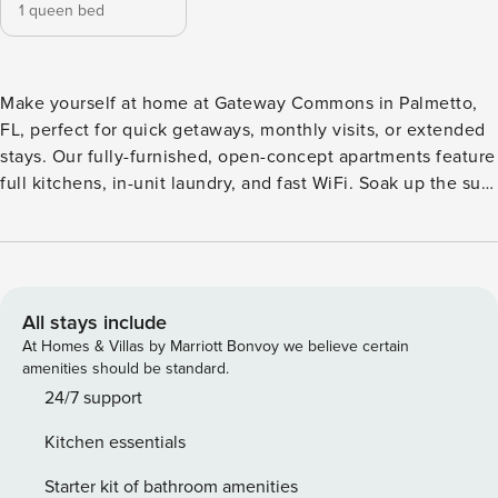
1 queen bed
Make yourself at home at Gateway Commons in Palmetto,
FL, perfect for quick getaways, monthly visits, or extended
stays. Our fully-furnished, open-concept apartments feature
full kitchens, in-unit laundry, and fast WiFi. Soak up the sun
by the resort-style pools, hit the pickleball courts, stretch in
the yoga studio, or let your pup play in the dog park with
wash stations. With I-75 and 275 just minutes away, you’re
close to Tampa, St. Guest Screening All guests must
complete CLEAR ID verification and a background check
All stays include
(no evictions, collections, or criminal records). A passport is
At Homes & Villas by Marriott Bonvoy we believe certain
required for international guests. Stays of 30+ Nights The
amenities should be standard.
primary guest must complete a soft credit check (minimum
24/7 support
score of 550) and provide a valid SSN. After Booking We
Kitchen essentials
will request your email address to send a secure check-in
link. Credit Card Requirement A valid credit card is required
Starter kit of bathroom amenities