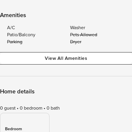
Amenities
A/C
Washer
Patio/Balcony
Pets Allowed
Parking
Dryer
View All Amenities
Home details
0 guest
0 bedroom
0 bath
Bedroom